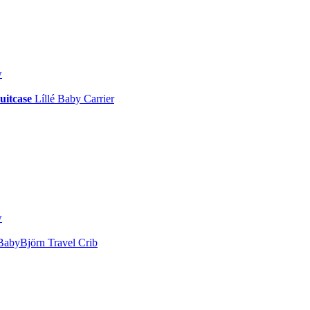
w
suitcase
Líllé Baby Carrier
w
BabyBjörn Travel Crib