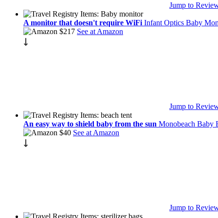
Jump to Revie
A monitor that doesn't require WiFi
Infant Optics Baby Mon
$217
See at Amazon
Jump to Revie
An easy way to shield baby from the sun
Monobeach Baby B
$40
See at Amazon
Jump to Revie