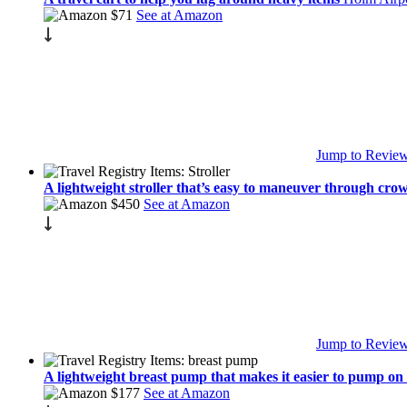
$71
See at Amazon
Jump to Revie
A lightweight stroller that’s easy to maneuver through cr
$450
See at Amazon
Jump to Revie
A lightweight breast pump that makes it easier to pump on
$177
See at Amazon