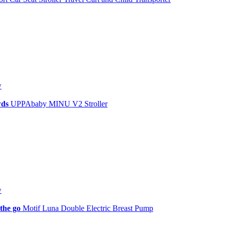
w
owds
UPPAbaby MINU V2 Stroller
w
 the go
Motif Luna Double Electric Breast Pump