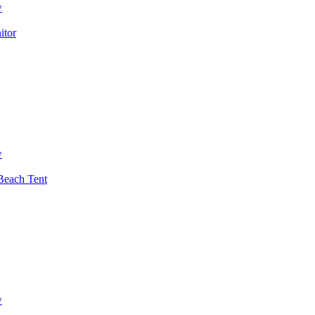
w
itor
w
each Tent
w