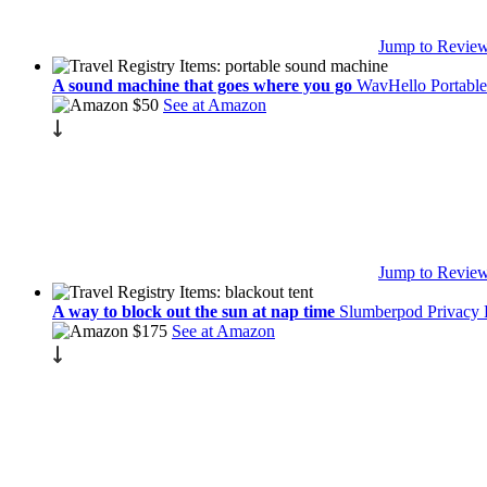
Jump to Revie
A sound machine that goes where you go
WavHello Portable
$50
See at Amazon
Jump to Revie
A way to block out the sun at nap time
Slumberpod Privacy
$175
See at Amazon