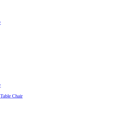
w
w
 Table Chair