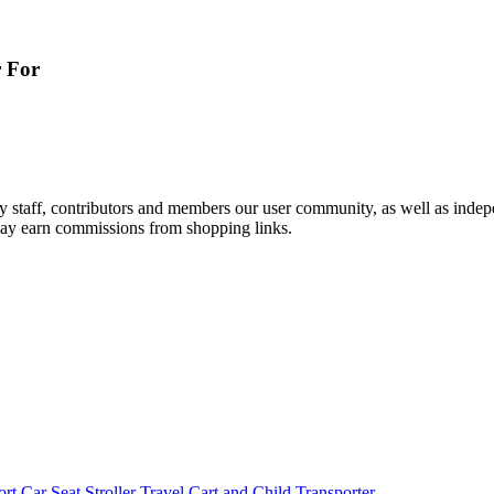
r For
by staff, contributors and members our user community, as well as inde
 may earn commissions from shopping links.
rt Car Seat Stroller Travel Cart and Child Transporter