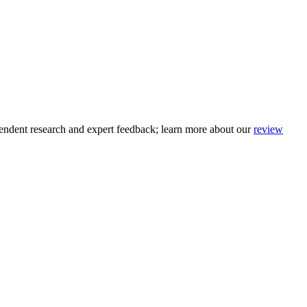
pendent research and expert feedback
; learn more about our
review