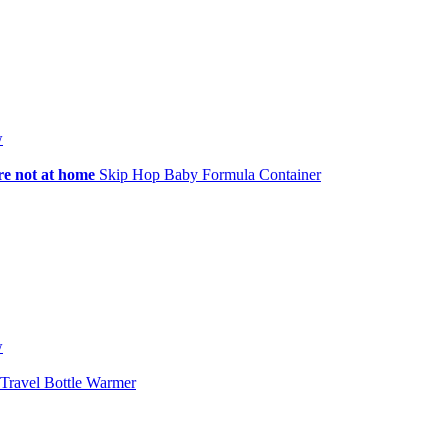
w
re not at home
Skip Hop Baby Formula Container
w
Travel Bottle Warmer