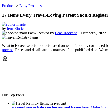
Products
>
Baby Products
17 Items Every Travel-Loving Parent Should Registe
by
Jenn Sinrich
Fact-Checked
by
Leah Rocketto
| October 5, 2022
What to Expect selects products based on real-life testing conducted 
process
. Prices and details are accurate as of the published date. We
Our Top Picks
A travel cart to help you lug around heavy items
Holm Airpo