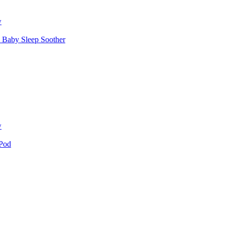
w
 Baby Sleep Soother
w
 Pod