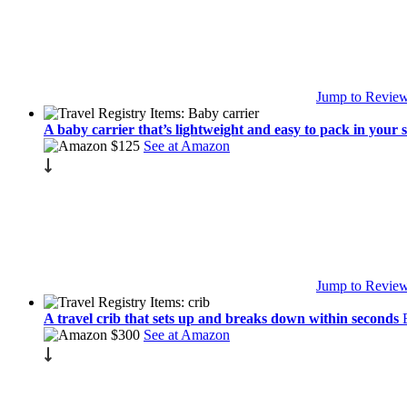
Jump to Revie
A baby carrier that’s lightweight and easy to pack in your 
$125
See at Amazon
Jump to Revie
A travel crib that sets up and breaks down within seconds
$300
See at Amazon