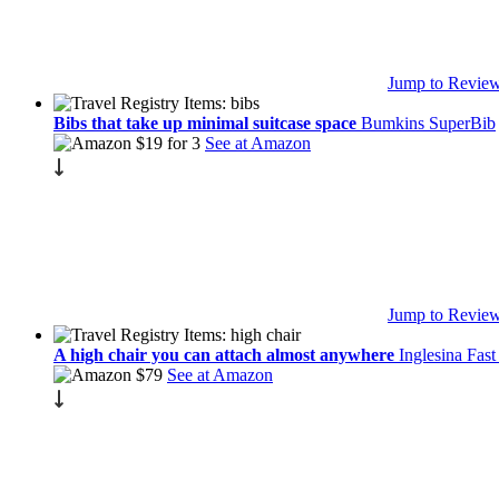
Jump to Revie
Bibs that take up minimal suitcase space
Bumkins SuperBib
$19 for 3
See at Amazon
Jump to Revie
A high chair you can attach almost anywhere
Inglesina Fast
$79
See at Amazon