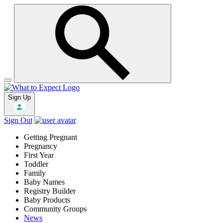
Sign Up
Sign Out
Getting Pregnant
Pregnancy
First Year
Toddler
Family
Baby Names
Registry Builder
Baby Products
Community Groups
News