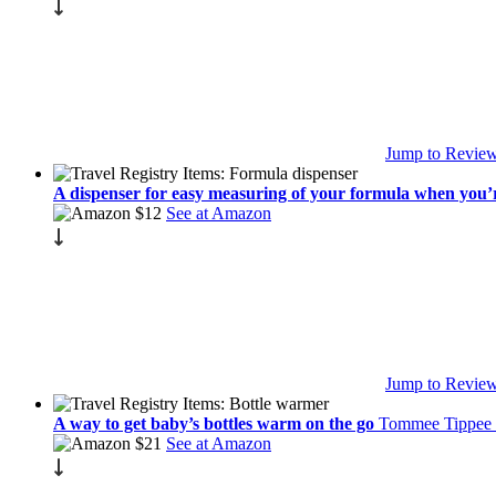
Jump to Revie
A dispenser for easy measuring of your formula when you’
$12
See at Amazon
Jump to Revie
A way to get baby’s bottles warm on the go
Tommee Tippee 
$21
See at Amazon