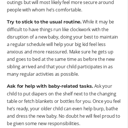
outings but will most likely feel more secure around
people with whom he’s comfortable.
While it may be
Try to stick to the usual routine.
difficult to have things run like clockwork with the
disruption of a new baby, doing your best to maintain
a regular schedule will help your big kid feel less
anxious and more reassured. Make sure he gets up
and goes to bed at the same time as before the new
sibling arrived and that your child participates in as
many regular activities as possible.
Ask your
Ask for help with baby-related tasks.
child to put diapers on the shelf next to the changing
table or fetch blankets or bottles for you. Once you feel
he’s ready, your older child can even help burp, bathe
and dress the new baby. No doubt he will feel proud to
be given some new responsibilities.