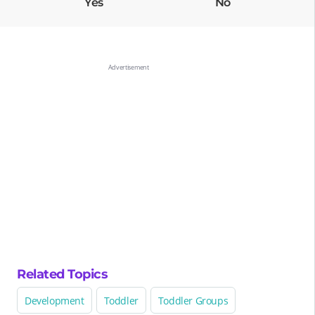
Yes
No
Related Topics
Development
Toddler
Toddler Groups