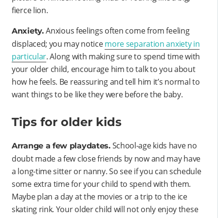
fierce lion.
Anxious feelings often come from feeling
Anxiety.
displaced; you may notice
more separation anxiety in
particular
. Along with making sure to spend time with
your older child, encourage him to talk to you about
how he feels. Be reassuring and tell him it’s normal to
want things to be like they were before the baby.
Tips for older kids
School-age kids have no
Arrange a few playdates.
doubt made a few close friends by now and may have
a long-time sitter or nanny. So see if you can schedule
some extra time for your child to spend with them.
Maybe plan a day at the movies or a trip to the ice
skating rink. Your older child will not only enjoy these