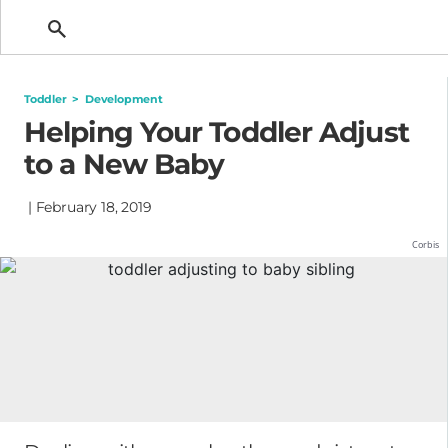
Getting Pregnant
Toddler
>
Development
Helping Your Toddler Adjust
to a New Baby
| February 18, 2019
Corbis