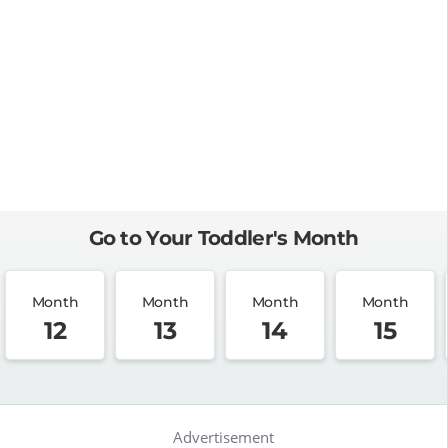
Go to Your Toddler's Month
Month
Month
Month
Month
12
13
14
15