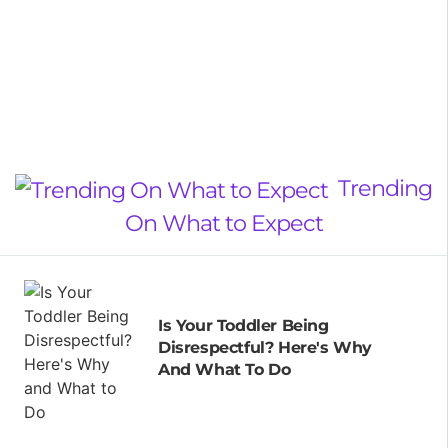
Trending
On What to Expect
Is Your Toddler Being
Disrespectful? Here's Why
And What To Do