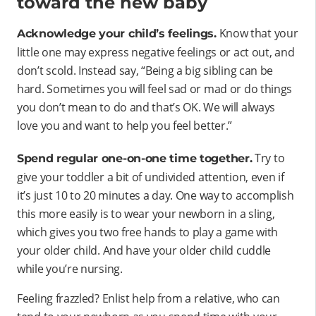
toward the new baby
Know that your
Acknowledge your child’s feelings.
little one may express negative feelings or act out, and
don’t scold. Instead say, “Being a big sibling can be
hard. Sometimes you will feel sad or mad or do things
you don’t mean to do and that’s OK. We will always
love you and want to help you feel better.”
Try to
Spend regular one-on-one time together.
give your toddler a bit of undivided attention, even if
it’s just 10 to 20 minutes a day. One way to accomplish
this more easily is to wear your newborn in a sling,
which gives you two free hands to play a game with
your older child. And have your older child cuddle
while you’re nursing.
Feeling frazzled? Enlist help from a relative, who can