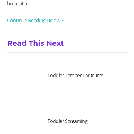
break it in.
Continue Reading Below
Read This Next
Toddler Temper Tantrums
Toddler Screaming