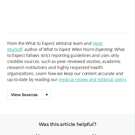
From the What to Expect editorial team and
Heidi
Murkoff,
author of
What to Expect When You're Expecting
. What
to Expect follows strict reporting guidelines and uses only
credible sources, such as peer-reviewed studies, academic
research institutions and highly respected health
organizations. Learn how we keep our content accurate and
up-to-date by reading our
medical review and editorial policy
.
View Sources
Was this article helpful?