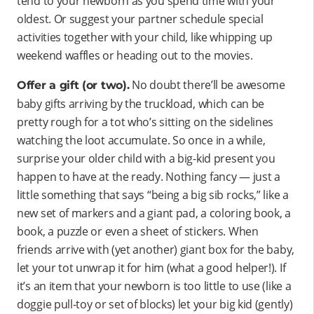
tend to your newborn as you spend time with your
oldest. Or suggest your partner schedule special
activities together with your child, like whipping up
weekend waffles or heading out to the movies.
No doubt there’ll be awesome
Offer a gift (or two).
baby gifts arriving by the truckload, which can be
pretty rough for a tot who’s sitting on the sidelines
watching the loot accumulate. So once in a while,
surprise your older child with a big-kid present you
happen to have at the ready. Nothing fancy — just a
little something that says “being a big sib rocks,” like a
new set of markers and a giant pad, a coloring book, a
book, a puzzle or even a sheet of stickers. When
friends arrive with (yet another) giant box for the baby,
let your tot unwrap it for him (what a good helper!). If
it’s an item that your newborn is too little to use (like a
doggie pull-toy or set of blocks) let your big kid (gently)