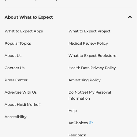
About What to Expect
What to Expect Apps
What to Expect Project
Popular Topics
Medical Review Policy
About Us
What to Expect Bookstore
Contact Us
Health Data Privacy Policy
Press Center
Advertising Policy
Advertise With Us
Do Not Sell My Personal
Information
About Heidi Murkoff
Help
Accessibility
AdChoices
Feedback