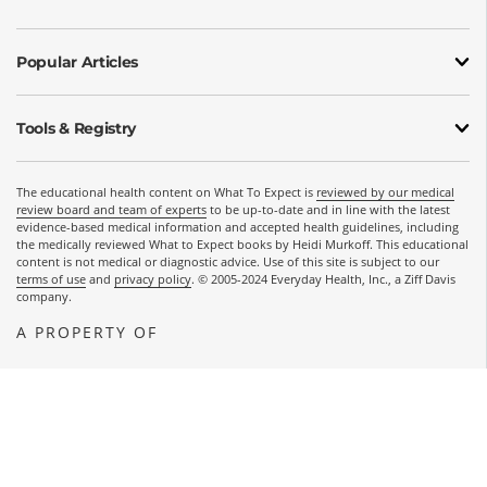
Popular Articles
Tools & Registry
The educational health content on What To Expect is
reviewed by our medical
review board and team of experts
to be up-to-date and in line with the latest
evidence-based medical information and accepted health guidelines, including
the medically reviewed What to Expect books by Heidi Murkoff. This educational
content is not medical or diagnostic advice. Use of this site is subject to our
terms of use
and
privacy policy
. © 2005-2024 Everyday Health, Inc., a Ziff Davis
company.
A PROPERTY OF
OPENS A NEW WINDOW