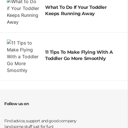
What To Do If Your Toddler
Keeps Running Away
11 Tips To Make Flying With A
Toddler Go More Smoothly
Follow us on
Opens a new window
Opens a new window
Opens a new window
Opens a new window