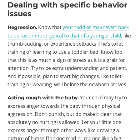
Dealing with specific behavior
issues
Know that
your toddler may revert back
Regression.
to behavior more typical to that of a younger child
, like
thumb-sucking, or experience setbacks if he’s toilet
training or learning to use a toddler bed. Know too,
that this is as much a sign of stress as it is a grab for
attention. Try to be extra understanding and patient.
And if possible, plan to start big changes, like toilet-
training or weaning, well before the newborn arrives.
Your child may try to
Acting rough with the baby.
express anger towards the baby through physical
aggression. Don’t punish, but do make it clear that
absolutely no hurting is allowed. Let your little one
express anger through other ways, like drawing a
picture of himself looking mad or roaring like a big,