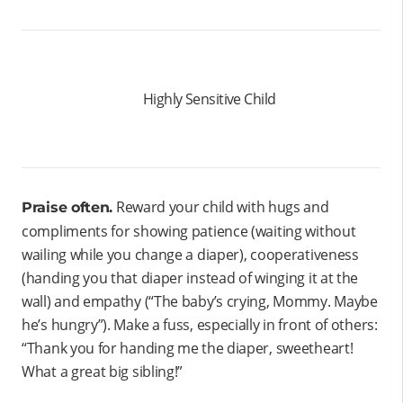
Highly Sensitive Child
Reward your child with hugs and
Praise often.
compliments for showing patience (waiting without
wailing while you change a diaper), cooperativeness
(handing you that diaper instead of winging it at the
wall) and empathy (“The baby’s crying, Mommy. Maybe
he’s hungry”). Make a fuss, especially in front of others:
“Thank you for handing me the diaper, sweetheart!
What a great big sibling!”