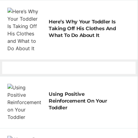
Here’s Why Your Toddler Is
Taking Off His Clothes And
What To Do About It
Using Positive
Reinforcement On Your
Toddler