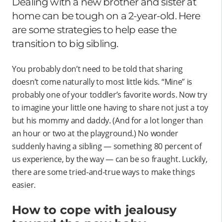
Dealing with a new brother and sister at
home can be tough on a 2-year-old. Here
are some strategies to help ease the
transition to big sibling.
You probably don’t need to be told that sharing
doesn’t come naturally to most little kids. “Mine” is
probably one of your toddler’s favorite words. Now try
to imagine your little one having to share not just a toy
but his mommy and daddy. (And for a lot longer than
an hour or two at the playground.) No wonder
suddenly having a sibling — something 80 percent of
us experience, by the way — can be so fraught. Luckily,
there are some tried-and-true ways to make things
easier.
How to cope with jealousy