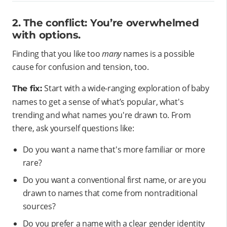
2. The conflict: You’re overwhelmed
with options.
Finding that you like too
many
names is a possible
cause for confusion and tension, too.
Start with a wide-ranging exploration of baby
The fix:
names to get a sense of what’s popular, what's
trending and what names you're drawn to. From
there, ask yourself questions like:
Do you want a name that's more familiar or more
rare?
Do you want a conventional first name, or are you
drawn to names that come from nontraditional
sources?
Do you prefer a name with a clear gender identity