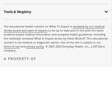
Tools & Registry
The educational health content on What To Expect is
reviewed by our medical
review board and team of experts
to be up-to-date and in line with the latest
evidence-based medical information and accepted health guidelines, including
the medically reviewed What to Expect books by Heidi Murkoff. This educational
content is not medical or diagnostic advice. Use of this site is subject to our
terms of use
and
privacy policy
. © 2005-2024 Everyday Health, Inc., a Ziff Davis
company.
A PROPERTY OF
OPENS A NEW WINDOW