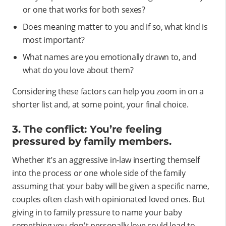
or one that works for both sexes?
Does meaning matter to you and if so, what kind is
most important?
What names are you emotionally drawn to, and
what do you love about them?
Considering these factors can help you zoom in on a
shorter list and, at some point, your final choice.
3. The conflict: You’re feeling
pressured by family members.
Whether it’s an aggressive in-law inserting themself
into the process or one whole side of the family
assuming that your baby will be given a specific name,
couples often clash with opinionated loved ones. But
giving in to family pressure to name your baby
something you don't personally love could lead to