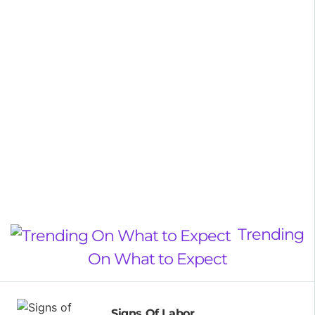
Trending
On What to Expect
Signs Of Labor