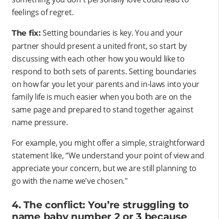
feelings of regret.
Setting boundaries is key. You and your
The fix:
partner should present a united front, so start by
discussing with each other how you would like to
respond to both sets of parents. Setting boundaries
on how far you let your parents and in-laws into your
family life is much easier when you both are on the
same page and prepared to stand together against
name pressure.
For example, you might offer a simple, straightforward
statement like, “We understand your point of view and
appreciate your concern, but we are still planning to
go with the name we've chosen."
4. The conflict: You’re struggling to
name baby number 2 or 3 because