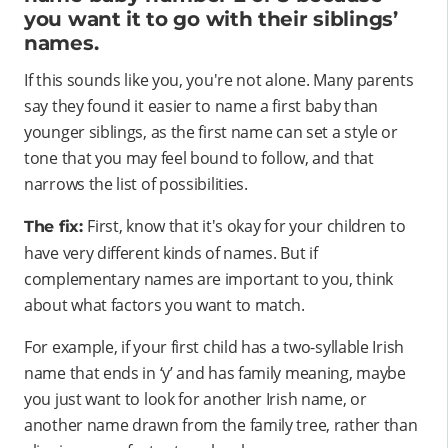
you want it to go with their siblings’
names.
If this sounds like you, you're not alone. Many parents
say they found it easier to name a first baby than
younger siblings, as the first name can set a style or
tone that you may feel bound to follow, and that
narrows the list of possibilities.
First, know that it's okay for your children to
The fix:
have very different kinds of names. But if
complementary names are important to you, think
about what factors you want to match.
For example, if your first child has a two-syllable Irish
name that ends in ‘y’ and has family meaning, maybe
you just want to look for another Irish name, or
another name drawn from the family tree, rather than