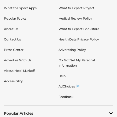
What to Expect Apps
What to Expect Project
Popular Topics
Medical Review Policy
About Us
What to Expect Bookstore
Contact Us
Health Data Privacy Policy
Press Center
Advertising Policy
Advertise With Us
Do Not Sell My Personal
Information
About Heidi Murkoff
Help
Accessibility
AdChoices
Feedback
Popular Articles