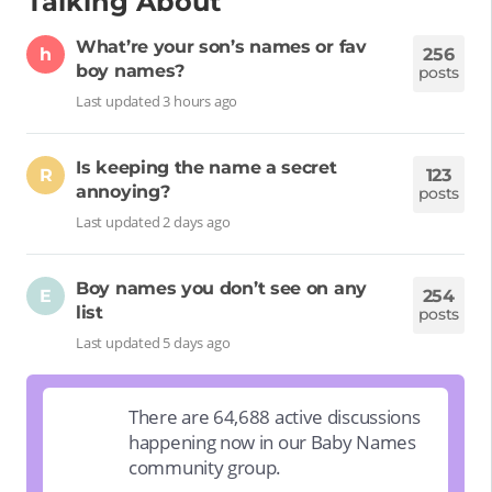
Talking About
What’re your son’s names or fav
h
256
boy names?
posts
Last updated 3 hours ago
Is keeping the name a secret
R
123
annoying?
posts
Last updated 2 days ago
Boy names you don’t see on any
E
254
list
posts
Last updated 5 days ago
There are 64,688 active discussions
happening now in our Baby Names
community group.