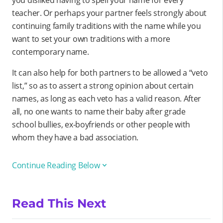
you disliked having to spell your name for every
teacher. Or perhaps your partner feels strongly about
continuing family traditions with the name while you
want to set your own traditions with a more
contemporary name.
It can also help for both partners to be allowed a “veto
list,” so as to assert a strong opinion about certain
names, as long as each veto has a valid reason. After
all, no one wants to name their baby after grade
school bullies, ex-boyfriends or other people with
whom they have a bad association.
Continue Reading Below
Read This Next