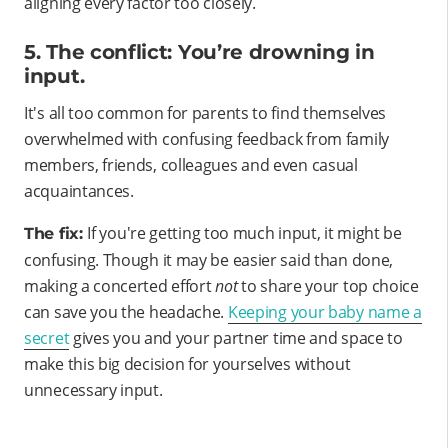
aligning every factor too closely.
5. The conflict: You’re drowning in
input.
It's all too common for parents to find themselves
overwhelmed with confusing feedback from family
members, friends, colleagues and even casual
acquaintances.
If you're getting too much input, it might be
The fix:
confusing. Though it may be easier said than done,
making a concerted effort
not
to share your top choice
can save you the headache.
Keeping your baby name a
secret
gives you and your partner time and space to
make this big decision for yourselves without
unnecessary input.