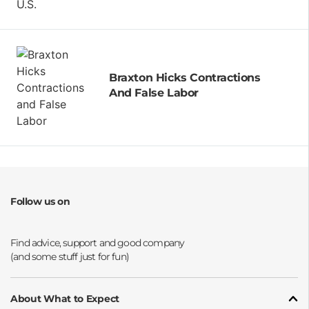
Braxton Hicks Contractions
And False Labor
Follow us on
Opens a new window
Opens a new window
Opens a new window
Opens a new window
About What to Expect