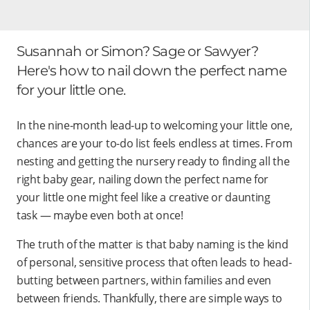
Susannah or Simon? Sage or Sawyer?
Here's how to nail down the perfect name
for your little one.
In the nine-month lead-up to welcoming your little one,
chances are your to-do list feels endless at times. From
nesting and getting the nursery ready to finding all the
right baby gear, nailing down the perfect name for
your little one might feel like a creative or daunting
task — maybe even both at once!
The truth of the matter is that baby naming is the kind
of personal, sensitive process that often leads to head-
butting between partners, within families and even
between friends. Thankfully, there are simple ways to