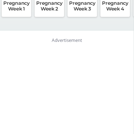
Pregnancy
Pregnancy
Pregnancy
Pregnancy
Week 1
Week 2
Week 3
Week 4