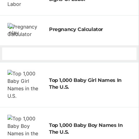
Pregnancy Calculator
Top 1,000 Baby Girl Names In
The U.S.
Top 1,000 Baby Boy Names In
The U.S.