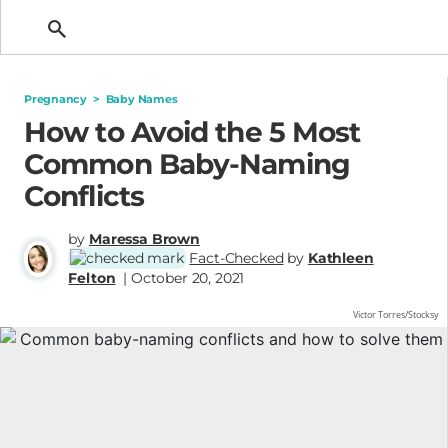
Getting Pregnant
Pregnancy
>
Baby Names
How to Avoid the 5 Most
Common Baby-Naming
Conflicts
by
Maressa Brown
Fact-Checked
by
Kathleen
Felton
| October 20, 2021
Victor Torres/Stocksy