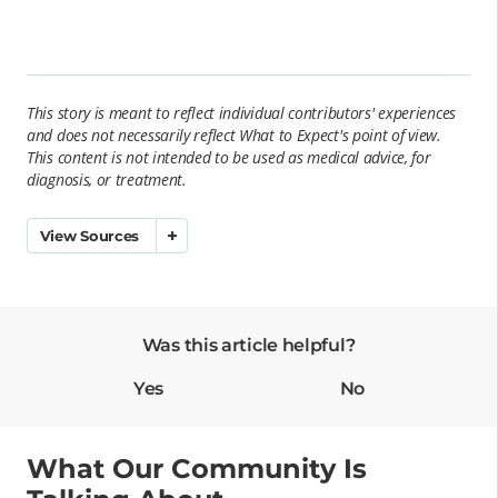
This story is meant to reflect individual contributors' experiences
and does not necessarily reflect What to Expect's point of view.
This content is not intended to be used as
medical
advice, for
diagnosis, or treatment.
View Sources
Was this article helpful?
Yes
No
What Our Community Is