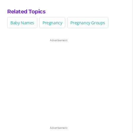
Related Topics
Baby Names
Pregnancy
Pregnancy Groups