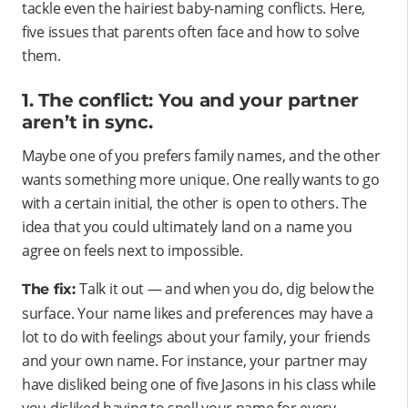
tackle even the hairiest baby-naming conflicts. Here,
five issues that parents often face and how to solve
them.
1. The conflict: You and your partner
aren’t in sync.
Maybe one of you prefers family names, and the other
wants something more unique. One really wants to go
with a certain initial, the other is open to others. The
idea that you could ultimately land on a name you
agree on feels next to impossible.
Talk it out — and when you do, dig below the
The fix:
surface. Your name likes and preferences may have a
lot to do with feelings about your family, your friends
and your own name. For instance, your partner may
have disliked being one of five Jasons in his class while