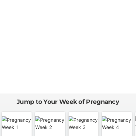
Jump to Your Week of Pregnancy