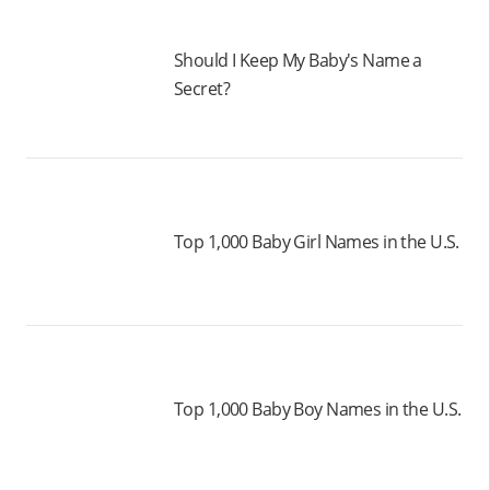
Should I Keep My Baby's Name a
Secret?
Top 1,000 Baby Girl Names in the U.S.
Top 1,000 Baby Boy Names in the U.S.