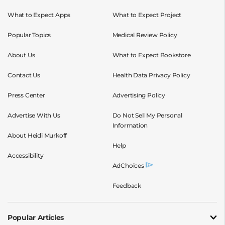
What to Expect Apps
What to Expect Project
Popular Topics
Medical Review Policy
About Us
What to Expect Bookstore
Contact Us
Health Data Privacy Policy
Press Center
Advertising Policy
Advertise With Us
Do Not Sell My Personal
Information
About Heidi Murkoff
Help
Accessibility
AdChoices
Feedback
Popular Articles