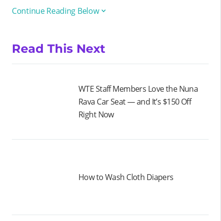
Continue Reading Below
Read This Next
WTE Staff Members Love the Nuna
Rava Car Seat — and It’s $150 Off
Right Now
How to Wash Cloth Diapers