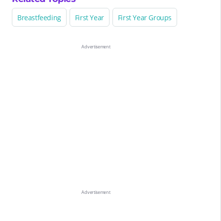
Breastfeeding
First Year
First Year Groups