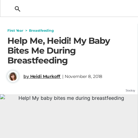
Getting Pregnant
First Year
>
Breastfeeding
Help Me, Heidi! My Baby
Bites Me During
Breastfeeding
by
Heidi Murkoff
| November 8, 2018
Stocksy