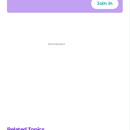
Join in
Related Topics