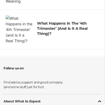
What Happens In The ‘4th
Trimester’ (and Is It A Real
Thing)?
Follow us on
Opens a new window
Opens a new window
Opens a new window
Opens a new window
About What to Expect