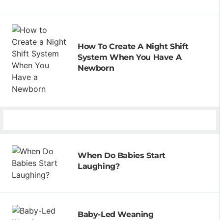
How To Create A Night Shift
System When You Have A
Newborn
When Do Babies Start
Laughing?
Baby-Led Weaning