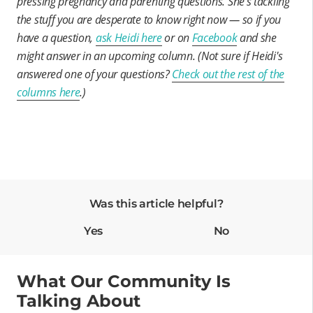
pressing pregnancy and parenting questions. She’s tackling
the stuff you are desperate to know right now — so if you
have a question,
ask Heidi here
or on
Facebook
and she
might answer in an upcoming column. (Not sure if Heidi's
answered one of your questions?
Check out the rest of the
columns here
.)
Was this article helpful?
Yes
No
What Our Community Is
Talking About