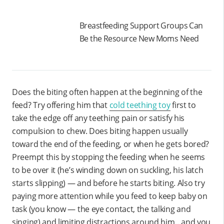
Breastfeeding Support Groups Can
Be the Resource New Moms Need
Does the biting often happen at the beginning of the
feed? Try offering him that
cold teething toy
first to
take the edge off any teething pain or satisfy his
compulsion to chew. Does biting happen usually
toward the end of the feeding, or when he gets bored?
Preempt this by stopping the feeding when he seems
to be over it (he’s winding down on suckling, his latch
starts slipping) — and before he starts biting. Also try
paying more attention while you feed to keep baby on
task (you know — the eye contact, the talking and
singing) and limiting distractions around him…and you