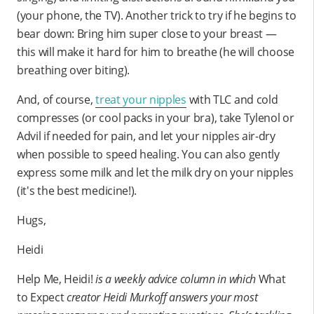
(your phone, the TV). Another trick to try if he begins to
bear down: Bring him super close to your breast —
this will make it hard for him to breathe (he will choose
breathing over biting).
And, of course,
treat your nipples
with TLC and cold
compresses (or cool packs in your bra), take Tylenol or
Advil if needed for pain, and let your nipples air-dry
when possible to speed healing. You can also gently
express some milk and let the milk dry on your nipples
(it's the best medicine!).
Hugs,
Heidi
Help Me, Heidi!
is a weekly advice column in which
What
to Expect
creator Heidi Murkoff answers your most