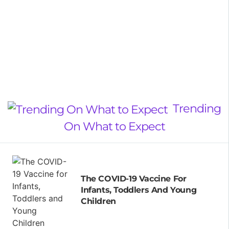
Trending
On What to Expect
The COVID-19 Vaccine For
Infants, Toddlers And Young
Children