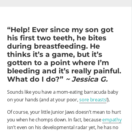
“Help! Ever since my son got
his first two teeth, he bites
during breastfeeding. He
thinks it’s a game, but it’s
gotten to a point where I’m
bleeding and it’s really painful.
What do I do?”
~ Jessica G.
Sounds like you have a mom-eating barracuda baby
on your hands (and at your poor,
sore breasts
!).
Of course, your little Junior Jaws doesn’t mean to hurt
you when he chomps down. In fact, because
empathy
isn’t even on his developmental radar yet, he has no