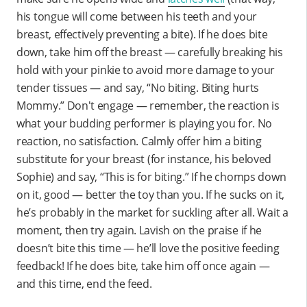
his tongue will come between his teeth and your
breast, effectively preventing a bite). If he does bite
down, take him off the breast — carefully breaking his
hold with your pinkie to avoid more damage to your
tender tissues — and say, “No biting. Biting hurts
Mommy.” Don't engage — remember, the reaction is
what your budding performer is playing you for. No
reaction, no satisfaction. Calmly offer him a biting
substitute for your breast (for instance, his beloved
Sophie) and say, “This is for biting.” If he chomps down
on it, good — better the toy than you. If he sucks on it,
he’s probably in the market for suckling after all. Wait a
moment, then try again. Lavish on the praise if he
doesn’t bite this time — he’ll love the positive feeding
feedback! If he does bite, take him off once again —
and this time, end the feed.