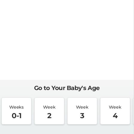
Go to Your Baby's Age
Weeks
Week
Week
Week
0-1
2
3
4