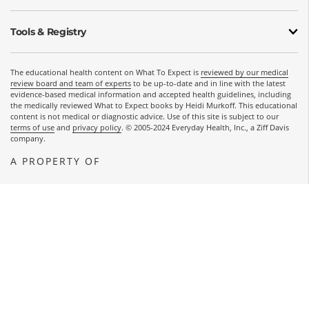
Tools & Registry
The educational health content on What To Expect is
reviewed by our medical
review board and team of experts
to be up-to-date and in line with the latest
evidence-based medical information and accepted health guidelines, including
the medically reviewed What to Expect books by Heidi Murkoff. This educational
content is not medical or diagnostic advice. Use of this site is subject to our
terms of use
and
privacy policy
. © 2005-2024 Everyday Health, Inc., a Ziff Davis
company.
A PROPERTY OF
OPENS A NEW WINDOW