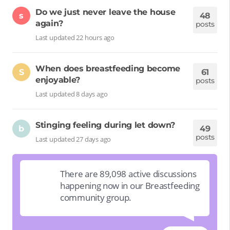
Do we just never leave the house
s
48
again?
posts
Last updated 22 hours ago
When does breastfeeding become
S
61
enjoyable?
posts
Last updated 8 days ago
Stinging feeling during let down?
b
49
posts
Last updated 27 days ago
There are 89,098 active discussions
happening now in our Breastfeeding
community group.