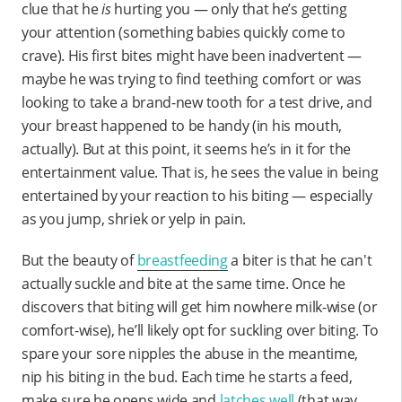
clue that he
is
hurting you — only that he’s getting
your attention (something babies quickly come to
crave). His first bites might have been inadvertent —
maybe he was trying to find teething comfort or was
looking to take a brand-new tooth for a test drive, and
your breast happened to be handy (in his mouth,
actually). But at this point, it seems he’s in it for the
entertainment value. That is, he sees the value in being
entertained by your reaction to his biting — especially
as you jump, shriek or yelp in pain.
But the beauty of
breastfeeding
a biter is that he can't
actually suckle and bite at the same time. Once he
discovers that biting will get him nowhere milk-wise (or
comfort-wise), he’ll likely opt for suckling over biting. To
spare your sore nipples the abuse in the meantime,
nip his biting in the bud. Each time he starts a feed,
make sure he opens wide and
latches well
(that way,