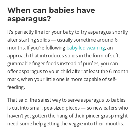
When can babies have
asparagus?
It’s perfectly fine for your baby to try asparagus shortly
after starting solids — usually sometime around 6
months. If you’re following
baby-led weaning
, an
approach that introduces solids in the form of soft,
gummable finger foods instead of purées, you can
offer asparagus to your child after at least the 6-month
mark, when your little one is more capable of self-
feeding.
That said, the safest way to serve asparagus to babies
is cut into small, pea-sized pieces — so new eaters who
haven’t yet gotten the hang of their pincer grasp might
need some help getting the veggie into their mouths.