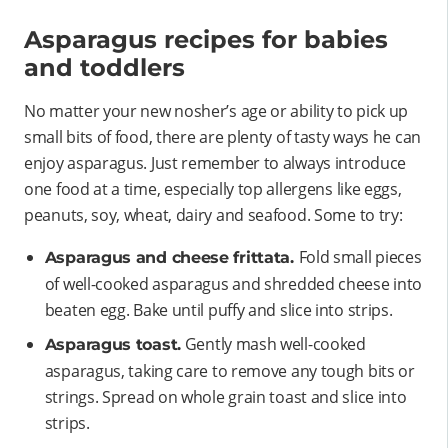
Asparagus recipes for babies
and toddlers
No matter your new nosher’s age or ability to pick up
small bits of food, there are plenty of tasty ways he can
enjoy asparagus. Just remember to always introduce
one food at a time, especially top allergens like eggs,
peanuts, soy, wheat, dairy and seafood. Some to try:
Fold small pieces
Asparagus and cheese frittata.
of well-cooked asparagus and shredded cheese into
beaten egg. Bake until puffy and slice into strips.
Gently mash well-cooked
Asparagus toast.
asparagus, taking care to remove any tough bits or
strings. Spread on whole grain toast and slice into
strips.