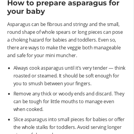
How to prepare asparagus for
your baby
Asparagus can be fibrous and stringy and the small,
round shape of whole spears or long pieces can pose
a choking hazard for babies and toddlers. Even so,
there are ways to make the veggie both manageable
and safe for your mini muncher.
Always cook asparagus until it’s very tender — think
roasted or steamed. It should be soft enough for
you to smush between your fingers.
Remove any thick or woody ends and discard. They
can be tough for little mouths to manage even
when cooked.
Slice asparagus into small pieces for babies or offer
the whole stalks for toddlers. Avoid serving longer