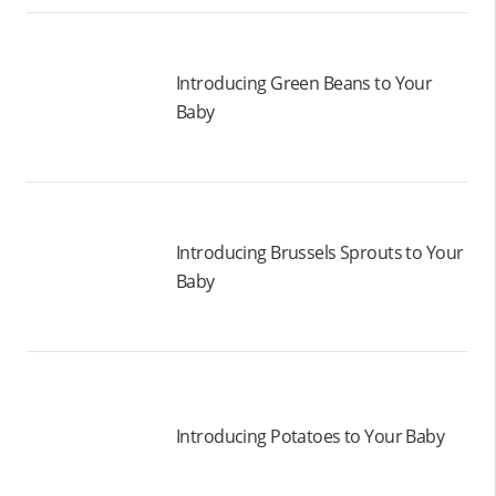
Introducing Green Beans to Your
Baby
Introducing Brussels Sprouts to Your
Baby
Introducing Potatoes to Your Baby