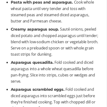
Cook whole
Pasta with peas and asparagus.
wheat pasta until very tender and toss with
steamed peas and steamed diced asparagus,
butter and Parmesan cheese.
Sauté onions, peeled
Creamy asparagus soup.
diced potato and chopped asparagus until tender;
blend with low-sodium chicken or vegetable broth.
Serve on a preloaded spoon or with whole grain
toast strips for dunking.
Fold cooked and diced
Asparagus quesadilla.
asparagus into a whole wheat quesadilla before
pan-frying. Slice into strips, cubes or wedges and
serve.
Fold cooked and
Asparagus scrambled eggs.
diced asparagus into scrambled eggs just before
they’re finished cooking. Top with chopped dill or