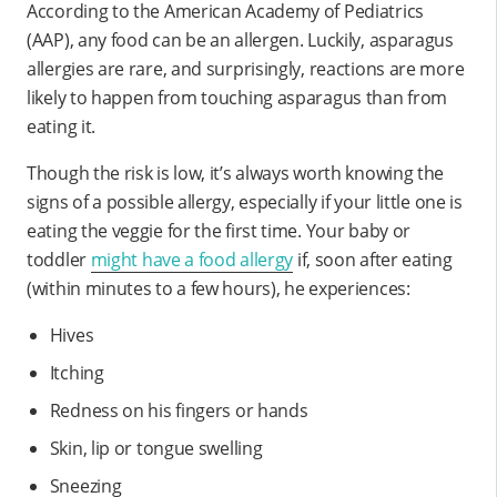
According to the American Academy of Pediatrics
(AAP), any food can be an allergen. Luckily, asparagus
allergies are rare, and surprisingly, reactions are more
likely to happen from touching asparagus than from
eating it.
Though the risk is low, it’s always worth knowing the
signs of a possible allergy, especially if your little one is
eating the veggie for the first time. Your baby or
toddler
might have a food allergy
if, soon after eating
(within minutes to a few hours), he experiences:
Hives
Itching
Redness on his fingers or hands
Skin, lip or tongue swelling
Sneezing