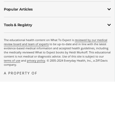
Popular Articles
Tools & Registry
The educational health content on What To Expect is
reviewed by our medical
review board and team of experts
to be up-to-date and in line with the latest
evidence-based medical information and accepted health guidelines, including
the medically reviewed What to Expect books by Heidi Murkoff. This educational
content is not medical or diagnostic advice. Use of this site is subject to our
terms of use
and
privacy policy
. © 2005-2024 Everyday Health, Inc., a Ziff Davis
company.
A PROPERTY OF
OPENS A NEW WINDOW