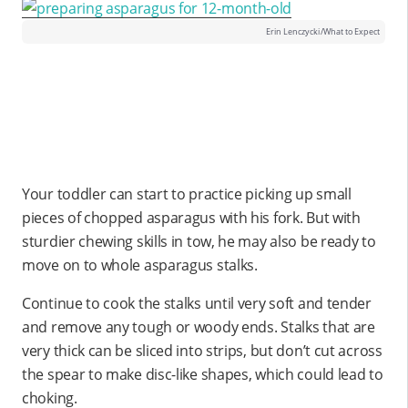
Erin Lenczycki/What to Expect
Your toddler can start to practice picking up small
pieces of chopped asparagus with his fork. But with
sturdier chewing skills in tow, he may also be ready to
move on to whole asparagus stalks.
Continue to cook the stalks until very soft and tender
and remove any tough or woody ends. Stalks that are
very thick can be sliced into strips, but don’t cut across
the spear to make disc-like shapes, which could lead to
choking.