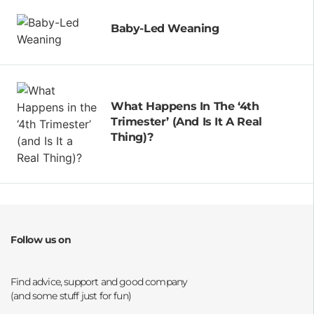
Baby-Led Weaning
What Happens In The ‘4th
Trimester’ (and Is It A Real
Thing)?
Follow us on
Opens a new window
Opens a new window
Opens a new window
Opens a new window