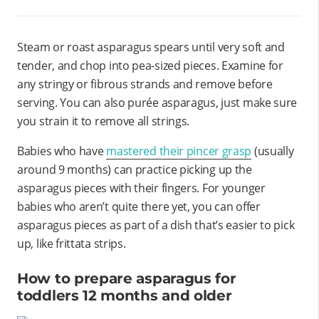
Steam or roast asparagus spears until very soft and
tender, and chop into pea-sized pieces. Examine for
any stringy or fibrous strands and remove before
serving. You can also purée asparagus, just make sure
you strain it to remove all strings.
Babies who have
mastered their pincer grasp
(usually
around 9 months) can practice picking up the
asparagus pieces with their fingers. For younger
babies who aren’t quite there yet, you can offer
asparagus pieces as part of a dish that’s easier to pick
up, like frittata strips.
How to prepare asparagus for
toddlers 12 months and older