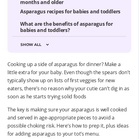
months and older
Asparagus recipes for babies and toddlers
What are the benefits of asparagus for
babies and toddlers?
SHOW ALL
Cooking up a side of asparagus for dinner? Make a
little extra for your baby. Even though the spears don’t
typically show up on lists of first veggies for new
eaters, there’s no reason why your cutie can’t dig in as
soon as he starts trying solid foods
The key is making sure your asparagus is well cooked
and served in age-appropriate pieces to avoid a
possible choking risk. Here’s how to prep it, plus ideas
for adding asparagus to your tot’s menu.