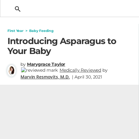
Getting Pregnant
First Year
>
Baby Feeding
Introducing Asparagus to
Your Baby
by
Marygrace Taylor
Medically Reviewed
by
Marvin Resmovits, M.D.
| April 30, 2021