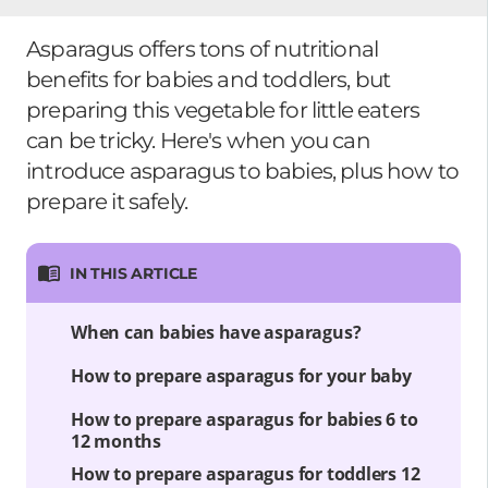
Asparagus offers tons of nutritional
benefits for babies and toddlers, but
preparing this vegetable for little eaters
can be tricky. Here's when you can
introduce asparagus to babies, plus how to
prepare it safely.
IN THIS ARTICLE
When can babies have asparagus?
How to prepare asparagus for your baby
How to prepare asparagus for babies 6 to
12 months
How to prepare asparagus for toddlers 12