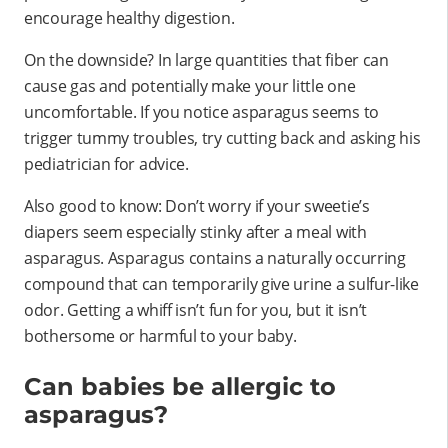
encourage healthy digestion.
On the downside? In large quantities that fiber can
cause gas and potentially make your little one
uncomfortable. If you notice asparagus seems to
trigger tummy troubles, try cutting back and asking his
pediatrician for advice.
Also good to know: Don’t worry if your sweetie’s
diapers seem especially stinky after a meal with
asparagus. Asparagus contains a naturally occurring
compound that can temporarily give urine a sulfur-like
odor. Getting a whiff isn’t fun for you, but it isn’t
bothersome or harmful to your baby.
Can babies be allergic to
asparagus?