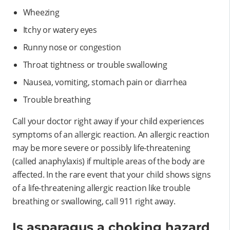
Wheezing
Itchy or watery eyes
Runny nose or congestion
Throat tightness or trouble swallowing
Nausea, vomiting, stomach pain or diarrhea
Trouble breathing
Call your doctor right away if your child experiences
symptoms of an allergic reaction. An allergic reaction
may be more severe or possibly life-threatening
(called anaphylaxis) if multiple areas of the body are
affected. In the rare event that your child shows signs
of a life-threatening allergic reaction like trouble
breathing or swallowing, call 911 right away.
Is asparagus a choking hazard