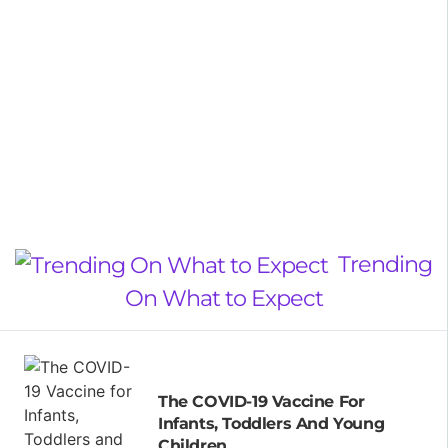
Trending
On What to Expect
The COVID-19 Vaccine For
Infants, Toddlers And Young
Children