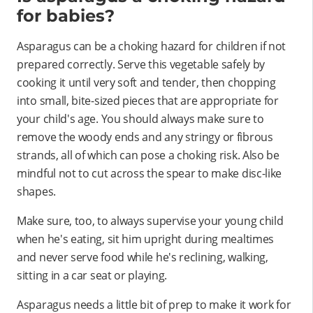
for babies?
Asparagus can be a choking hazard for children if not
prepared correctly. Serve this vegetable safely by
cooking it until very soft and tender, then chopping
into small, bite-sized pieces that are appropriate for
your child's age. You should always make sure to
remove the woody ends and any stringy or fibrous
strands, all of which can pose a choking risk. Also be
mindful not to cut across the spear to make disc-like
shapes.
Make sure, too, to always supervise your young child
when he's eating, sit him upright during mealtimes
and never serve food while he's reclining, walking,
sitting in a car seat or playing.
Asparagus needs a little bit of prep to make it work for