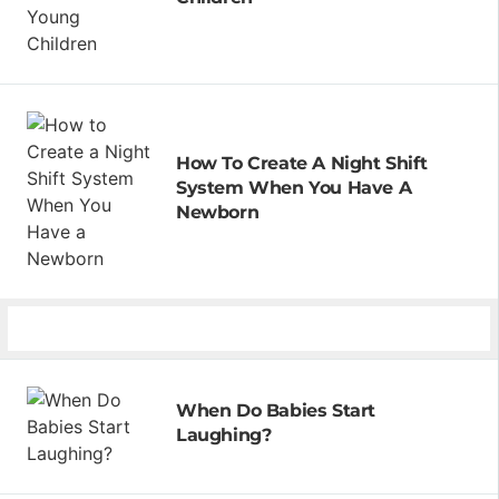
How To Create A Night Shift
System When You Have A
Newborn
When Do Babies Start
Laughing?