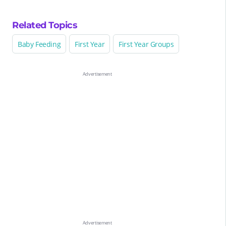
Related Topics
Baby Feeding
First Year
First Year Groups