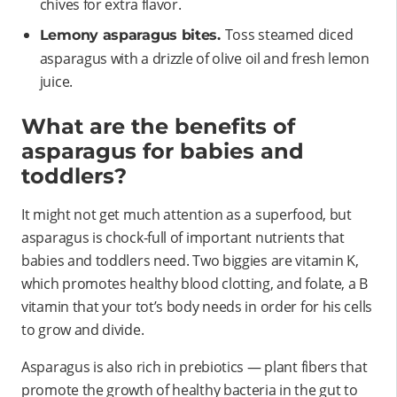
chives for extra flavor.
Toss steamed diced
Lemony asparagus bites.
asparagus with a drizzle of olive oil and fresh lemon
juice.
What are the benefits of
asparagus for babies and
toddlers?
It might not get much attention as a superfood, but
asparagus is chock-full of important nutrients that
babies and toddlers need. Two biggies are vitamin K,
which promotes healthy blood clotting, and folate, a B
vitamin that your tot’s body needs in order for his cells
to grow and divide.
Asparagus is also rich in prebiotics — plant fibers that
promote the growth of healthy bacteria in the gut to