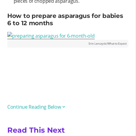
pieces of chopped asparagus.
How to prepare asparagus for babies
6 to 12 months
Erin Lenczycki/What to Expect
Continue Reading Below
Read This Next