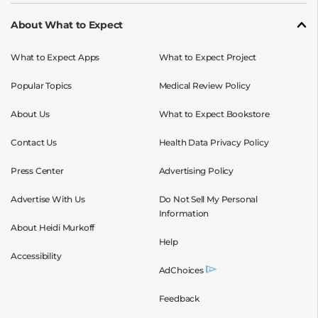
About What to Expect
What to Expect Apps
What to Expect Project
Popular Topics
Medical Review Policy
About Us
What to Expect Bookstore
Contact Us
Health Data Privacy Policy
Press Center
Advertising Policy
Advertise With Us
Do Not Sell My Personal
Information
About Heidi Murkoff
Help
Accessibility
AdChoices
Feedback