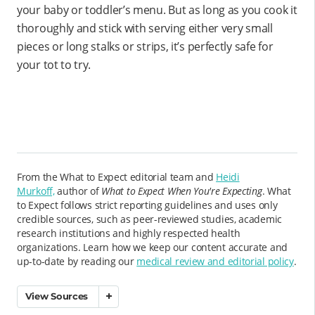
your baby or toddler’s menu. But as long as you cook it
thoroughly and stick with serving either very small
pieces or long stalks or strips, it’s perfectly safe for
your tot to try.
From the What to Expect editorial team and
Heidi
Murkoff,
author of
What to Expect When You're Expecting
. What
to Expect follows strict reporting guidelines and uses only
credible sources, such as peer-reviewed studies, academic
research institutions and highly respected health
organizations. Learn how we keep our content accurate and
up-to-date by reading our
medical review and editorial policy
.
View Sources