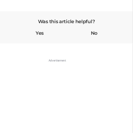
Was this article helpful?
Yes
No