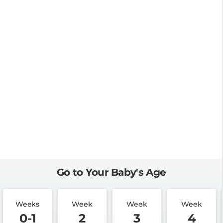
Go to Your Baby's Age
Weeks
Week
Week
Week
0-1
2
3
4