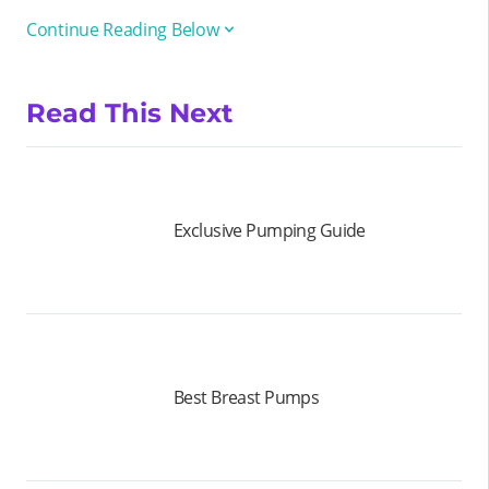
Continue Reading Below
Read This Next
Exclusive Pumping Guide
Best Breast Pumps