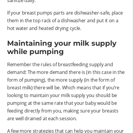
sanitize daily.
If your breast pumps parts are dishwasher-safe, place
them in the top rack of a dishwasher and put it on a
hot water and heated drying cycle.
Maintaining your milk supply
while pumping
Remember the rules of breastfeeding supply and
demand: The more demand there is (in this case in the
form of pumping), the more supply (in the form of
breast milk) there will be. Which means that if you’re
looking to maintain your milk supply you should be
pumping at the same rate that your baby would be
feeding directly from you, making sure your breasts
are well drained at each session.
A few more strategies that can help you maintain your