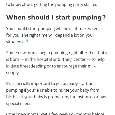
to know about getting the pumping party started.
When should I start pumping?
You should start pumping whenever it makes sense
for you. The right time will depend a lot on your
[1]
situation.
Some new moms begin pumping right after their baby
is born — in the hospital or birthing center — to help
initiate breastfeeding or to encourage their milk
supply.
It’s especially important to get an early start on
pumping if you’re unable to nurse your baby from
birth — if your baby is premature, for instance, or has
special needs.
Other new moms wait a few weeks or months before