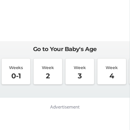
Go to Your Baby's Age
Weeks
Week
Week
Week
0-1
2
3
4