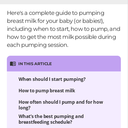
Here's a complete guide to pumping
breast milk for your baby (or babies!),
including when to start, how to pump, and
how to get the most milk possible during
each pumping session.
IN THIS ARTICLE
When should I start pumping?
How to pump breast milk
How often should I pump and for how
long?
What’s the best pumping and
breastfeeding schedule?