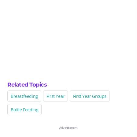
Related Topics
Breastfeeding
First Year
First Year Groups
Bottle Feeding