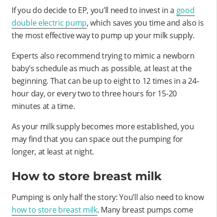
If you do decide to EP, you’ll need to invest in a
good
double electric pump
, which saves you time and also is
the most effective way to pump up your milk supply.
Experts also recommend trying to mimic a newborn
baby’s schedule as much as possible, at least at the
beginning. That can be up to eight to 12 times in a 24-
hour day, or every two to three hours for 15-20
minutes at a time.
As your milk supply becomes more established, you
may find that you can space out the pumping for
longer, at least at night.
How to store breast milk
Pumping is only half the story: You’ll also need to know
how to store breast milk
. Many breast pumps come