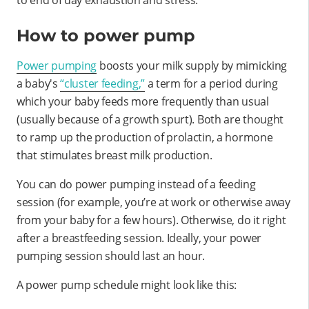
How to power pump
Power pumping
boosts your milk supply by mimicking
a baby's
“cluster feeding,”
a term for a period during
which your baby feeds more frequently than usual
(usually because of a growth spurt). Both are thought
to ramp up the production of prolactin, a hormone
that stimulates breast milk production.
You can do power pumping instead of a feeding
session (for example, you’re at work or otherwise away
from your baby for a few hours). Otherwise, do it right
after a breastfeeding session. Ideally, your power
pumping session should last an hour.
A power pump schedule might look like this: