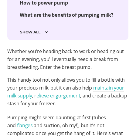
How to power pump
What are the benefits of pumping milk?
SHOW ALL
Whether you're heading back to work or heading out
for an evening, you'll eventually need a break from
breastfeeding. Enter the breast pump.
This handy tool not only allows you to fill a bottle with
your precious milk, but it can also help
maintain your
milk supply
,
relieve engorgement
, and create a backup
stash for your freezer.
Pumping might seem daunting at first (tubes
and
flanges
and suction, oh my!), but it’s not
complicated once you get the hang of it. Here's what