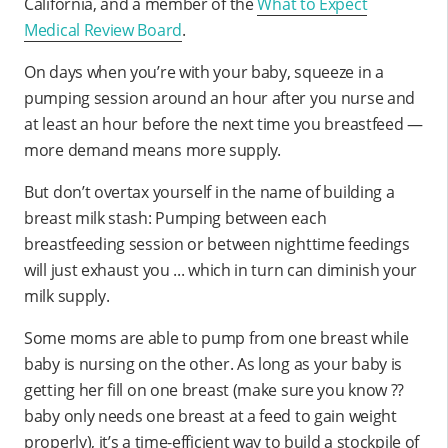
California, and a member of the
What to Expect
Medical Review Board
.
On days when you’re with your baby, squeeze in a
pumping session around an hour after you nurse and
at least an hour before the next time you breastfeed —
more demand means more supply.
But don’t overtax yourself in the name of building a
breast milk stash: Pumping between each
breastfeeding session or between nighttime feedings
will just exhaust you ... which in turn can diminish your
milk supply.
Some moms are able to pump from one breast while
baby is nursing on the other. As long as your baby is
getting her fill on one breast (make sure you know ??
baby only needs one breast at a feed to gain weight
properly), it’s a time-efficient way to build a stockpile of