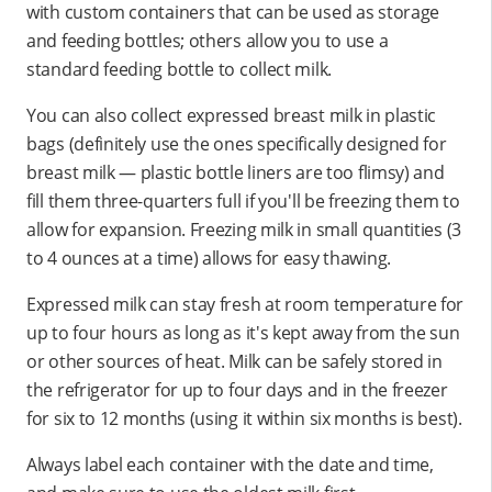
with custom containers that can be used as storage
and feeding bottles; others allow you to use a
standard feeding bottle to collect milk.
You can also collect expressed breast milk in plastic
bags (definitely use the ones specifically designed for
breast milk — plastic bottle liners are too flimsy) and
fill them three-quarters full if you'll be freezing them to
allow for expansion. Freezing milk in small quantities (3
to 4 ounces at a time) allows for easy thawing.
Expressed milk can stay fresh at room temperature for
up to four hours as long as it's kept away from the sun
or other sources of heat. Milk can be safely stored in
the refrigerator for up to four days and in the freezer
for six to 12 months (using it within six months is best).
Always label each container with the date and time,