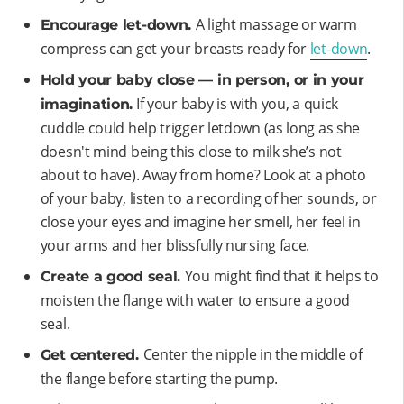
A light massage or warm
Encourage let-down.
compress can get your breasts ready for
let-down
.
Hold your baby close — in person, or in your
If your baby is with you, a quick
imagination.
cuddle could help trigger letdown (as long as she
doesn't mind being this close to milk she’s not
about to have). Away from home? Look at a photo
of your baby, listen to a recording of her sounds, or
close your eyes and imagine her smell, her feel in
your arms and her blissfully nursing face.
You might find that it helps to
Create a good seal.
moisten the flange with water to ensure a good
seal.
Center the nipple in the middle of
Get centered.
the flange before starting the pump.