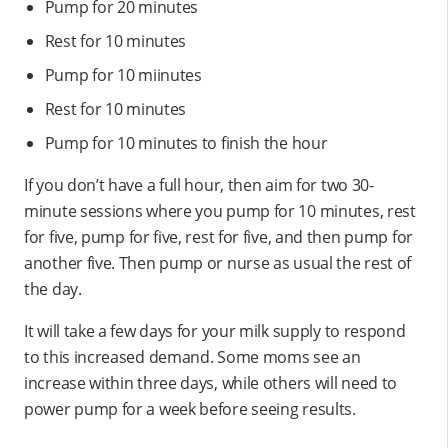
Pump for 20 minutes
Rest for 10 minutes
Pump for 10 miinutes
Rest for 10 minutes
Pump for 10 minutes to finish the hour
If you don’t have a full hour, then aim for two 30-
minute sessions where you pump for 10 minutes, rest
for five, pump for five, rest for five, and then pump for
another five. Then pump or nurse as usual the rest of
the day.
It will take a few days for your milk supply to respond
to this increased demand. Some moms see an
increase within three days, while others will need to
power pump for a week before seeing results.