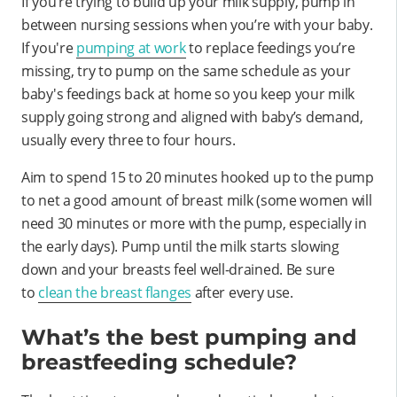
If you’re trying to build up your milk supply, pump in
between nursing sessions when you’re with your baby.
If you're
pumping at work
to replace feedings you’re
missing, try to pump on the same schedule as your
baby's feedings back at home so you keep your milk
supply going strong and aligned with baby’s demand,
usually every three to four hours.
Aim to spend 15 to 20 minutes hooked up to the pump
to net a good amount of breast milk (some women will
need 30 minutes or more with the pump, especially in
the early days). Pump until the milk starts slowing
down and your breasts feel well-drained. Be sure
to
clean the breast flanges
after every use.
What’s the best pumping and
breastfeeding schedule?