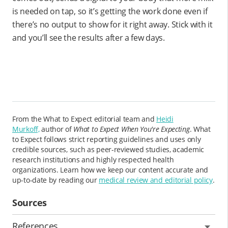
is needed on tap, so it’s getting the work done even if
there’s no output to show for it right away. Stick with it
and you’ll see the results after a few days.
From the What to Expect editorial team and
Heidi
Murkoff,
author of
What to Expect When You're Expecting
. What
to Expect follows strict reporting guidelines and uses only
credible sources, such as peer-reviewed studies, academic
research institutions and highly respected health
organizations. Learn how we keep our content accurate and
up-to-date by reading our
medical review and editorial policy
.
Sources
References