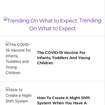
Trending
On What to Expect
The COVID-19 Vaccine For
Infants, Toddlers And Young
Children
How To Create A Night Shift
System When You Have A