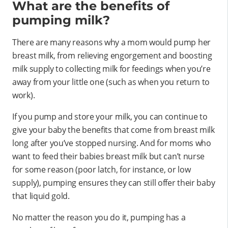
What are the benefits of
pumping milk?
There are many reasons why a mom would pump her
breast milk, from relieving engorgement and boosting
milk supply to collecting milk for feedings when you’re
away from your little one (such as when you return to
work).
If you pump and store your milk, you can continue to
give your baby the benefits that come from breast milk
long after you’ve stopped nursing. And for moms who
want to feed their babies breast milk but can’t nurse
for some reason (poor latch, for instance, or low
supply), pumping ensures they can still offer their baby
that liquid gold.
No matter the reason you do it, pumping has a