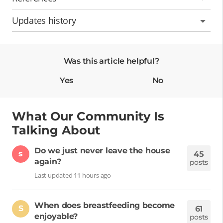
Updates history
Was this article helpful?
Yes
No
What Our Community Is
Talking About
Do we just never leave the house
s
45
again?
posts
Last updated 11 hours ago
When does breastfeeding become
S
61
enjoyable?
posts