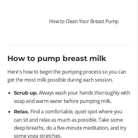
How to Clean Your Breast Pump
How to pump breast milk
Here's how to begin the pumping process so you can
get the most milk possible during each session.
Always wash your hands thoroughly with
Scrub up.
soap and warm water before pumping milk.
Find a comfortable, quiet spot where you
Relax.
can sit and relax as much as possible. Take some
deep breaths, do a five-minute meditation, and try
some yoga stretches.