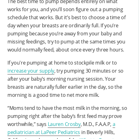
The best time to pump depends entirely on what
works for you, and you’ll soon figure out a pumping
schedule that works. But it’s best to choose a time of
day when your breasts are ordinarily full. If you’re
pumping because you’re away from your baby and
missing feedings, try to pump at the same times you
would normally feed, about once every three hours.
If you're pumping at home to stockpile milk or to
increase your supply
, try pumping 30 minutes or so
after your baby’s morning nursing session. Your
breasts are naturally fuller earlier in the day, so the
morning is a good time to net more milk.
“Moms tend to have the most milk in the morning, so
pumping right after the baby’s first feed may prove
worthwhile,” says
Lauren Crosby
, M.D., F.A.A.P,
a
pediatrician at LaPeer Pediatrics
in Beverly Hills,