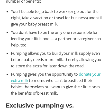
number of benefits:
You’ll be able to go back to work (or go out for the
night, take a vacation or travel for business) and still
give your baby breast milk.
You don’t have to be the only one responsible for
feeding your little one — a partner or caregiver can
help, too.
Pumping allows you to build your milk supply even
before baby needs more milk, thereby allowing you
to store the extra for later down the road.
Pumping gives you the opportunity to
donate your
extra milk
to moms who can’t breastfeed their
babies themselves but want to give their little ones
the benefits of breast milk.
Exclusive pumping vs.