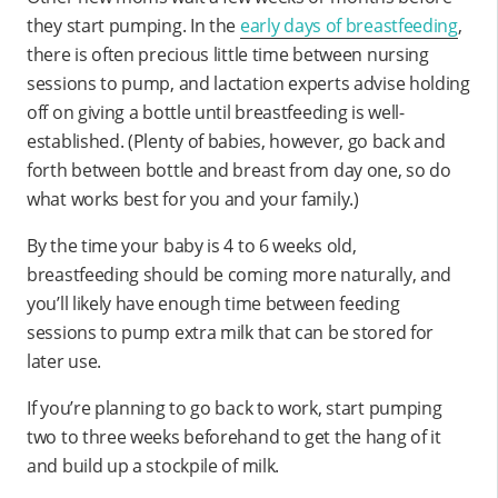
they start pumping. In the
early days of breastfeeding
,
there is often precious little time between nursing
sessions to pump, and lactation experts advise holding
off on giving a bottle until breastfeeding is well-
established. (Plenty of babies, however, go back and
forth between bottle and breast from day one, so do
what works best for you and your family.)
By the time your baby is 4 to 6 weeks old,
breastfeeding should be coming more naturally, and
you’ll likely have enough time between feeding
sessions to pump extra milk that can be stored for
later use.
If you’re planning to go back to work, start pumping
two to three weeks beforehand to get the hang of it
and build up a stockpile of milk.