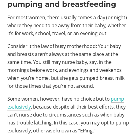
pumping and breastfeeding
For most women, there usually comes a day (or night)
where they need to be away from their baby, whether
it’s for work, school, travel, or an evening out.
Consider it the law of busy motherhood: Your baby
and breasts aren’t always at the same place at the
same time. You still may nurse baby, say, in the
mornings before work, and evenings and weekends
when you’re home, but she gets pumped breast milk
for those times that you’re not around.
Some women, however, have no choice but to
pump
exclusively
, because despite all their best efforts, they
can’t nurse due to circumstances such as when baby
has trouble latching. In this case, you may opt to pump
exclusively, otherwise known as “EPing."