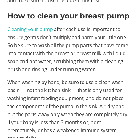
and make sure to use the oldest milk first.
How to clean your breast pump
Cleaning your pump
after each use is important to
ensure germs don’t multiply and harm your little one.
So be sure to wash all the pump parts that have come
into contact with the breast or breast milk with liquid
soap and hot water, scrubbing them with a cleaning
brush and rinsing under running water.
When washing by hand, be sure to use a clean wash
basin — not the kitchen sink — that is only used for
washing infant feeding equipment, and do not place
the components of the pump in the sink. Air-dry and
put the parts away only when they are completely dry.
If your baby is less than 3 months or, born
prematurely, or has a weakened immune system,