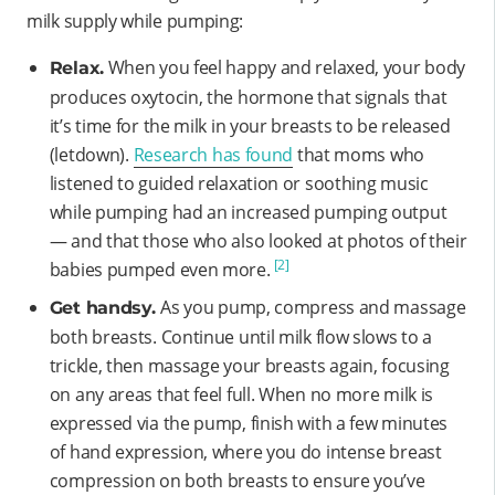
milk supply while pumping:
When you feel happy and relaxed, your body
Relax.
produces oxytocin, the hormone that signals that
it’s time for the milk in your breasts to be released
(letdown).
Research has found
that moms who
listened to guided relaxation or soothing music
while pumping had an increased pumping output
— and that those who also looked at photos of their
[2]
babies pumped even more.
As you pump, compress and massage
Get handsy.
both breasts. Continue until milk flow slows to a
trickle, then massage your breasts again, focusing
on any areas that feel full. When no more milk is
expressed via the pump, finish with a few minutes
of hand expression, where you do intense breast
compression on both breasts to ensure you’ve