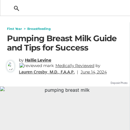
Getting Pregnant
First Year
>
Breastfeeding
Pumping Breast Milk Guide
and Tips for Success
by
Hallie Levine
Medically Reviewed
by
Lauren Crosby, M.D., F.A.A.P.
|
June 14, 2024
Deposit Photo