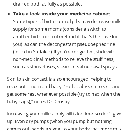
drained both as fully as possible.
Take a look inside your medicine cabinet.
Some types of birth control pills may decrease milk
supply for some moms (consider a switch to
another birth control method if that’s the case for
you), as can the decongestant pseudoephedrine
(found in Sudafed). If you’re congested, stick with
non-medicinal methods to relieve the stuffiness,
such as sinus rinses, steam or saline nasal sprays.
Skin to skin contact is also encouraged, helping to
relax both mom and baby. “Hold baby skin to skin and
get some rest whenever possible (try to nap when the
baby naps),” notes Dr. Crosby.
Increasing your milk supply will take time, so don’t give
up. Even dry pumps (when you pump but nothing
comes out) sends a signal to your body that more milk