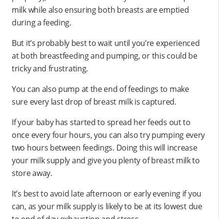
milk while also ensuring both breasts are emptied
during a feeding.
But it’s probably best to wait until you’re experienced
at both breastfeeding and pumping, or this could be
tricky and frustrating.
You can also pump at the end of feedings to make
sure every last drop of breast milk is captured.
If your baby has started to spread her feeds out to
once every four hours, you can also try pumping every
two hours between feedings. Doing this will increase
your milk supply and give you plenty of breast milk to
store away.
It’s best to avoid late afternoon or early evening if you
can, as your milk supply is likely to be at its lowest due
to end of day exhaustion and stress.