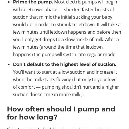
Most electric pumps will begin
Prime the pump.
with a letdown phase — shorter, faster bursts of
suction that mimic the initial suckling your baby
would do in order to stimulate letdown. It will take a
few minutes until letdown happens and before then
you’ll only get drops to a slow trickle of milk. After a
few minutes (around the time that letdown
happens) the pump will switch into regular mode.
Don’t default to the highest level of suction.
You’ll want to start at a low suction and increase it
when the milk starts flowing (but only to your level
of comfort — pumping shouldn’t hurt and a higher
suction doesn’t mean more milk!).
How often should I pump and
for how long?