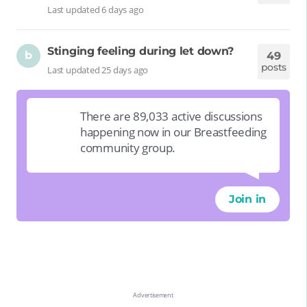
Last updated 6 days ago
Stinging feeling during let down?
b
49
posts
Last updated 25 days ago
There are 89,033 active discussions
happening now in our Breastfeeding
community group.
Join in