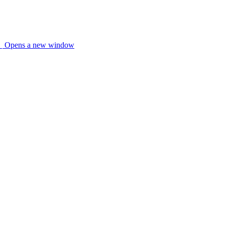
Opens a new window