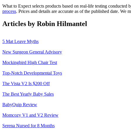
What to Expect selects products based on real-life testing conducted 
process
. Prices and details are accurate as of the published date. We
Articles by Robin Hilmantel
5 Mat Leave Myths
New Surgeon General Advisory
Mockingbird High Chair Test
Top-Notch Developmental Toys
The Vista V2 Is $200 Off
The Best Yearly Baby Sales
BabyQuip Review
Momcozy V1 and V2 Review
Serena Nursed for 8 Months