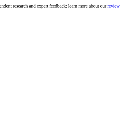
pendent research and expert feedback
; learn more about our
review