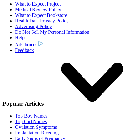
What to Expect Project
Medical Review Policy
What to Expect Bookstore
Health Data Privacy Policy
Advertising Policy
Do Not Sell My Personal Information
Help
AdChoices
Feedback
Popular Articles
Top Boy Names
Top Girl Names
Ovulation Symptoms
Implantation Bleeding
Early Signs of Pregnancy