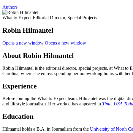
Authors
What to Expect Editorial Director, Special Projects
Robin Hilmantel
Opens a new window
Opens a new window
About Robin Hilmantel
Robin Hilmantel is the editorial director, special projects, at What to
Carolina, where she enjoys spending her nonworking hours with her 
Experience
Before joining the What to Expect team, Hilmantel was the digital dir
and lifestyle journalism. Her worked has appeared in
Time
,
USA Toda
Education
Hilmantel holds a B.A. in Journalism from the
University of North Ca