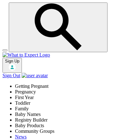
Sign Up
Sign Out
Getting Pregnant
Pregnancy
First Year
Toddler
Family
Baby Names
Registry Builder
Baby Products
Community Groups
News