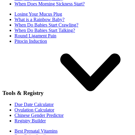
When Does Morning Sickness Start?
Losing Your Mucus Plug
What is a Rainbow Baby?
When Do Babies Start Crawling?
When Do Babies Start Talking?
Round Ligament Pain
Pitocin Induction
Tools & Registry
Due Date Calculator
Ovulation Calculator
Chinese Gender Predictor
Registry Builder
Best Prenatal Vitamins