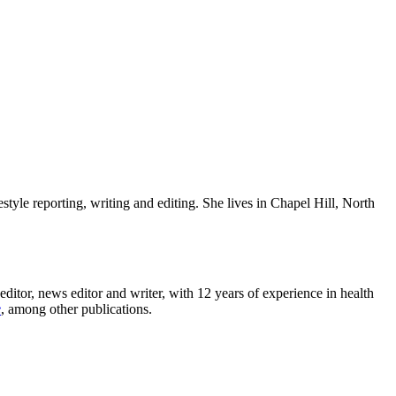
estyle reporting, writing and editing. She lives in Chapel Hill, North
editor, news editor and writer, with 12 years of experience in health
e
, among other publications.