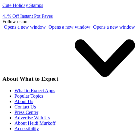
Cute Holiday Stamps
41% Off Instant Pot Faves
Follow us on
Opens a new window
Opens a new window
Opens a new window
About What to Expect
What to Expect Apps
Popular Topics
About Us
Contact Us
Press Center
Advertise With Us
About Heidi Murkoff
Accessibility