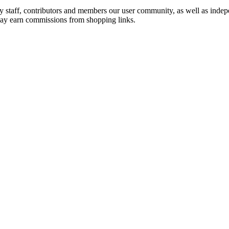
by staff, contributors and members our user community, as well as inde
 may earn commissions from shopping links.