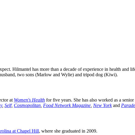
 Expect. Hilmantel has more than a decade of experience in health and lif
husband, two sons (Marlow and Wylie) and tripod dog (Kiwi).
ector at
Women's Health
for five years. She has also worked as a senior 
y
,
Self
,
Cosmopolitan
,
Food Network Magazine
,
New York
and
Parad
rolina at Chapel Hill
, where she graduated in 2009.