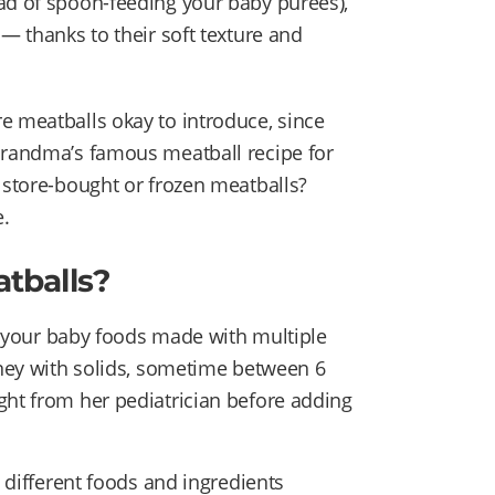
ad of spoon-feeding your baby purées),
 — thanks to their soft texture and
e meatballs okay to introduce, since
 Grandma’s famous meatball recipe for
y store-bought or frozen meatballs?
.
tballs?
er your baby foods made with multiple
urney with solids, sometime between 6
ght from her pediatrician before adding
e different foods and ingredients