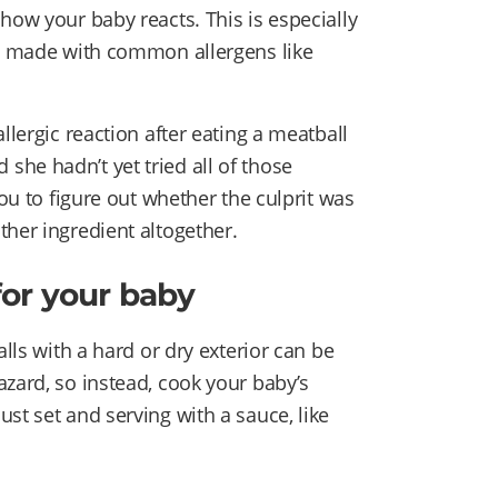
how your baby reacts. This is especially
en made with common allergens like
llergic reaction after eating a meatball
he hadn’t yet tried all of those
you to figure out whether the culprit was
ther ingredient altogether.
for your baby
alls with a hard or dry exterior can be
azard, so instead, cook your baby’s
st set and serving with a sauce, like