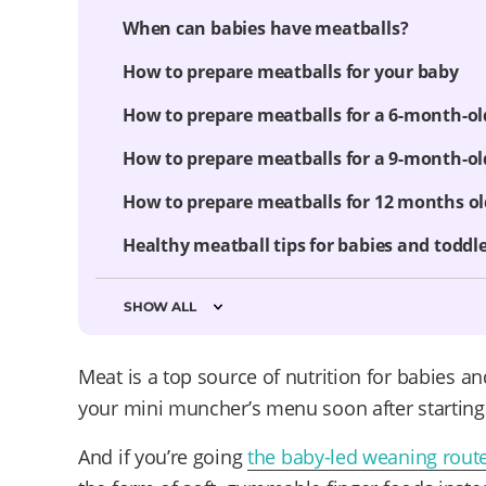
When can babies have meatballs?
How to prepare meatballs for your baby
How to prepare meatballs for a 6-month-ol
How to prepare meatballs for a 9-month-ol
How to prepare meatballs for 12 months o
Healthy meatball tips for babies and toddl
SHOW ALL
Meat is a top source of nutrition for babies an
your mini muncher’s menu soon after starting 
And if you’re going
the baby-led weaning rout