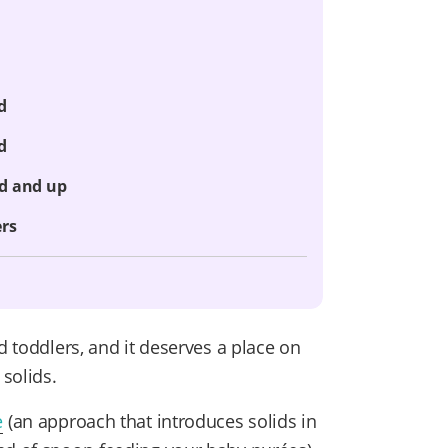
d
d
ld and up
ers
d toddlers, and it deserves a place on
solids.
e
(an approach that introduces solids in