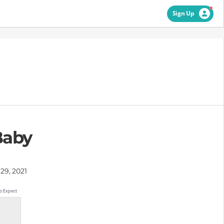
Sign Up
Baby
29, 2021
o Expect