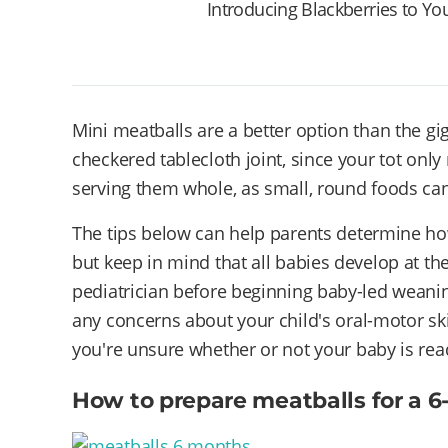
Introducing Blackberries to Yo
Mini meatballs are a better option than the gi
checkered tablecloth joint, since your tot only
serving them whole, as small, round foods ca
The tips below can help parents determine how
but keep in mind that all babies develop at th
pediatrician before beginning baby-led weaning
any concerns about your child's oral-motor skill
you're unsure whether or not your baby is read
How to prepare meatballs for a 