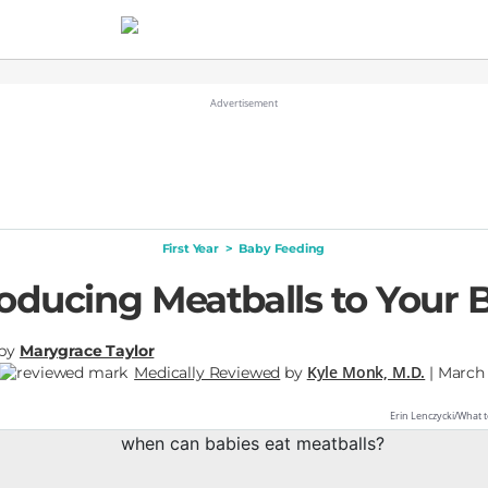
First Year
>
Baby Feeding
roducing Meatballs to Your 
by
Marygrace Taylor
Kyle Monk, M.D.
Medically Reviewed
by
| March 
Erin Lenczycki/What t