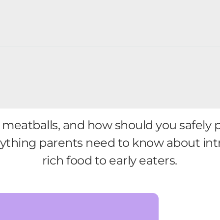
meatballs, and how should you safely 
erything parents need to know about int
rich food to early eaters.