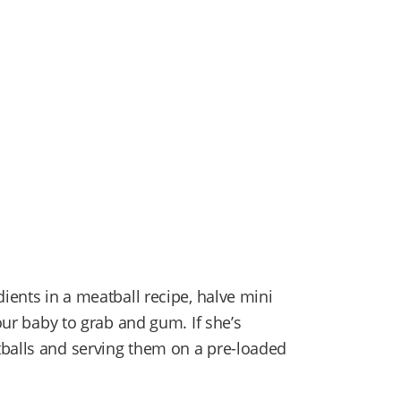
dients in a meatball recipe, halve mini
your baby to grab and gum. If she’s
tballs and serving them on a pre-loaded