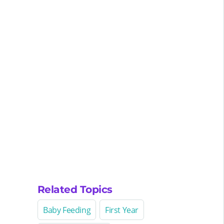
Related Topics
Baby Feeding
First Year