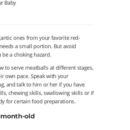
ur Baby
gantic ones from your favorite red-
 needs a small portion. But avoid
n be a choking hazard.
 to serve meatballs at different stages,
eir own pace. Speak with your
, and talk to him or her if you have
s, chewing skills, swallowing skills or if
y for certain food preparations.
6-month-old