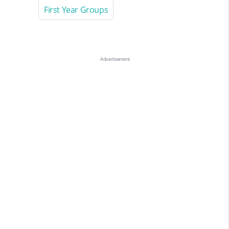
First Year Groups