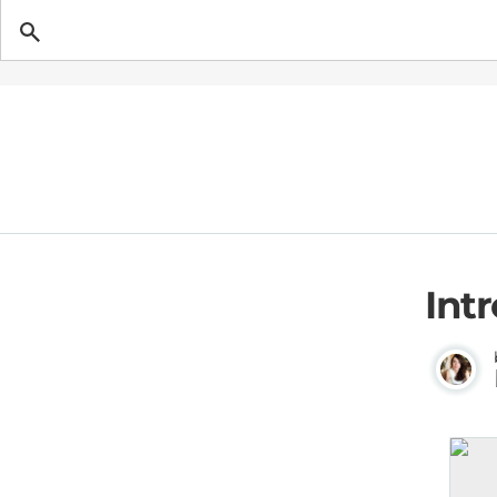
Getting Pregnant
Int