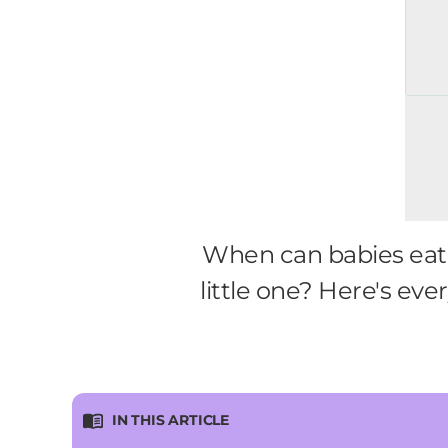
When can babies eat 
little one? Here's ev
IN THIS ARTICLE