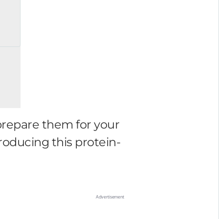
prepare them for your
roducing this protein-