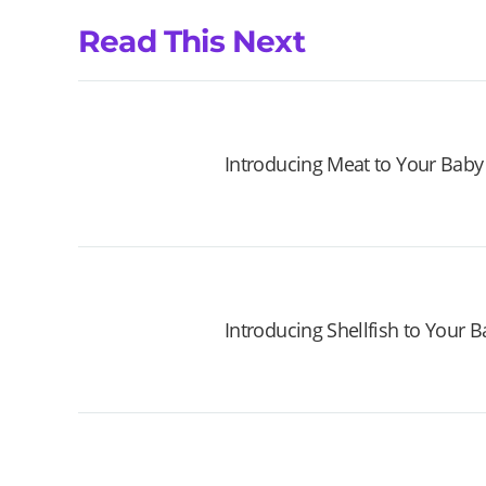
Read This Next
Introducing Meat to Your Baby
Introducing Shellfish to Your 