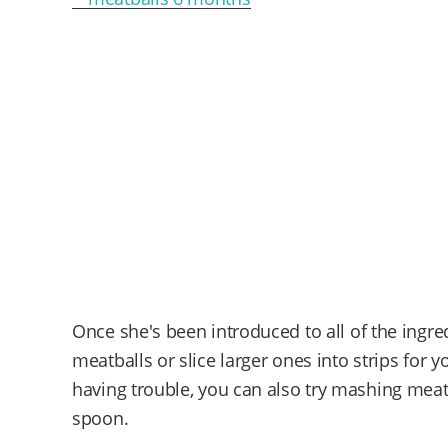
Once she's been introduced to all of the ingre
meatballs or slice larger ones into strips for 
having trouble, you can also try mashing mea
spoon.