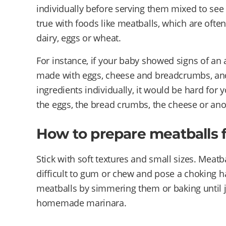
individually before serving them mixed to see 
true with foods like meatballs, which are oft
dairy, eggs or wheat.
For instance, if your baby showed signs of an a
made with eggs, cheese and breadcrumbs, and s
ingredients individually, it would be hard for 
the eggs, the bread crumbs, the cheese or ano
How to prepare meatballs 
Stick with soft textures and small sizes. Meatb
difficult to gum or chew and pose a choking h
meatballs by simmering them or baking until ju
homemade marinara.