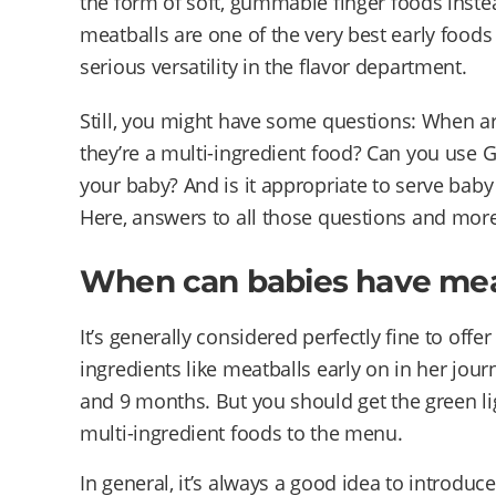
the form of soft, gummable finger foods inste
meatballs are one of the very best early foods
serious versatility in the flavor department.
Still, you might have some questions: When ar
they’re a multi-ingredient food? Can you use
your baby? And is it appropriate to serve bab
Here, answers to all those questions and more
When can babies have mea
It’s generally considered perfectly fine to off
ingredients like meatballs early on in her jo
and 9 months. But you should get the green li
multi-ingredient foods to the menu.
In general, it’s always a good idea to introduc