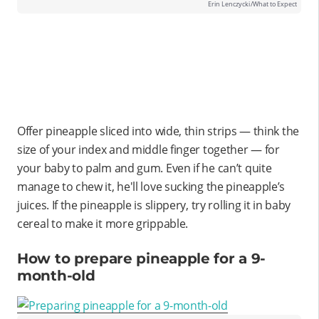
Erin Lenczycki/What to Expect
Offer pineapple sliced into wide, thin strips — think the
size of your index and middle finger together — for
your baby to palm and gum. Even if he can’t quite
manage to chew it, he'll love sucking the pineapple’s
juices. If the pineapple is slippery, try rolling it in baby
cereal to make it more grippable.
How to prepare pineapple for a 9-
month-old