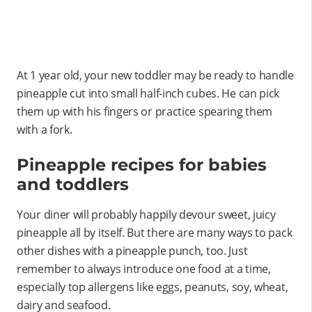
At 1 year old, your new toddler may be ready to handle
pineapple cut into small half-inch cubes. He can pick
them up with his fingers or practice spearing them
with a fork.
Pineapple recipes for babies
and toddlers
Your diner will probably happily devour sweet, juicy
pineapple all by itself. But there are many ways to pack
other dishes with a pineapple punch, too. Just
remember to always introduce one food at a time,
especially top allergens like eggs, peanuts, soy, wheat,
dairy and seafood.