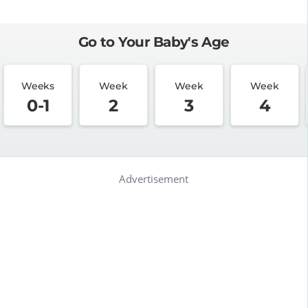
Go to Your Baby's Age
Weeks
Week
Week
Week
0-1
2
3
4