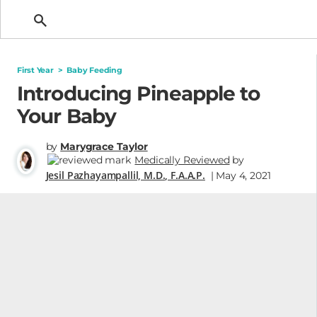
Getting Pregnant
First Year
>
Baby Feeding
Introducing Pineapple to
Your Baby
by
Marygrace Taylor
Medically Reviewed
by
Jesil Pazhayampallil, M.D., F.A.A.P.
| May 4, 2021