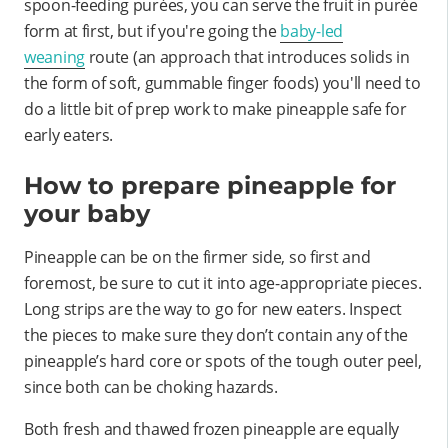
spoon-feeding purées, you can serve the fruit in purée
form at first, but if you're going the
baby-led
weaning
route (an approach that introduces solids in
the form of soft, gummable finger foods) you'll need to
do a little bit of prep work to make pineapple safe for
early eaters.
How to prepare pineapple for
your baby
Pineapple can be on the firmer side, so first and
foremost, be sure to cut it into age-appropriate pieces.
Long strips are the way to go for new eaters. Inspect
the pieces to make sure they don’t contain any of the
pineapple’s hard core or spots of the tough outer peel,
since both can be choking hazards.
Both fresh and thawed frozen pineapple are equally