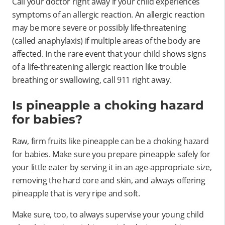
Call your doctor right away if your child experiences
symptoms of an allergic reaction. An allergic reaction
may be more severe or possibly life-threatening
(called anaphylaxis) if multiple areas of the body are
affected. In the rare event that your child shows signs
of a life-threatening allergic reaction like trouble
breathing or swallowing, call 911 right away.
Is pineapple a choking hazard
for babies?
Raw, firm fruits like pineapple can be a choking hazard
for babies. Make sure you prepare pineapple safely for
your little eater by serving it in an age-appropriate size,
removing the hard core and skin, and always offering
pineapple that is very ripe and soft.
Make sure, too, to always supervise your young child