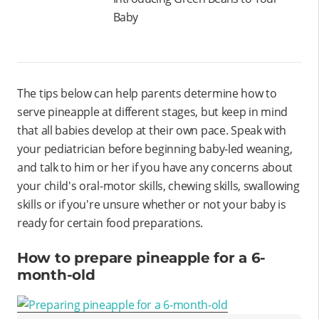
Baby
The tips below can help parents determine how to
serve pineapple at different stages, but keep in mind
that all babies develop at their own pace. Speak with
your pediatrician before beginning baby-led weaning,
and talk to him or her if you have any concerns about
your child's oral-motor skills, chewing skills, swallowing
skills or if you're unsure whether or not your baby is
ready for certain food preparations.
How to prepare pineapple for a 6-
month-old