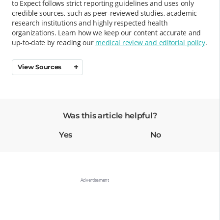
to Expect follows strict reporting guidelines and uses only
credible sources, such as peer-reviewed studies, academic
research institutions and highly respected health
organizations. Learn how we keep our content accurate and
up-to-date by reading our
medical review and editorial policy
.
View Sources
Was this article helpful?
Yes
No