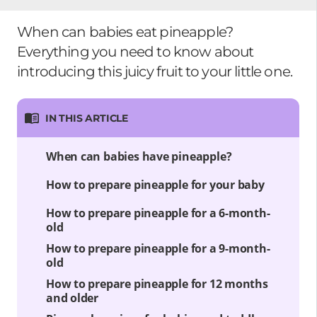
When can babies eat pineapple?
Everything you need to know about
introducing this juicy fruit to your little one.
IN THIS ARTICLE
When can babies have pineapple?
How to prepare pineapple for your baby
How to prepare pineapple for a 6-month-
old
How to prepare pineapple for a 9-month-
old
How to prepare pineapple for 12 months
and older