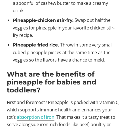
a spoonful of cashew butter to make a creamy
drink.
Swap out half the
Pineapple-chicken stir-fry.
veggies for pineapple in your favorite chicken stir-
fry recipe.
Throw in some very small
Pineapple fried rice.
cubed pineapple pieces at the same time as the
veggies so the flavors have a chance to meld.
What are the benefits of
pineapple for babies and
toddlers?
First and foremost? Pineapple is packed with vitamin C,
which supports immune health and enhances your
tot’s
absorption of iron
. That makes it a tasty treat to
serve alongside iron-rich foods like beef, poultry or