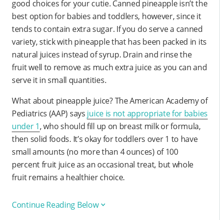
good choices for your cutie. Canned pineapple isn’t the
best option for babies and toddlers, however, since it
tends to contain extra sugar. If you do serve a canned
variety, stick with pineapple that has been packed in its
natural juices instead of syrup. Drain and rinse the
fruit well to remove as much extra juice as you can and
serve it in small quantities.
What about pineapple juice? The American Academy of
Pediatrics (AAP) says
juice is not appropriate for babies
under 1
, who should fill up on breast milk or formula,
then solid foods. It’s okay for toddlers over 1 to have
small amounts (no more than 4 ounces) of 100
percent fruit juice as an occasional treat, but whole
fruit remains a healthier choice.
Continue Reading Below