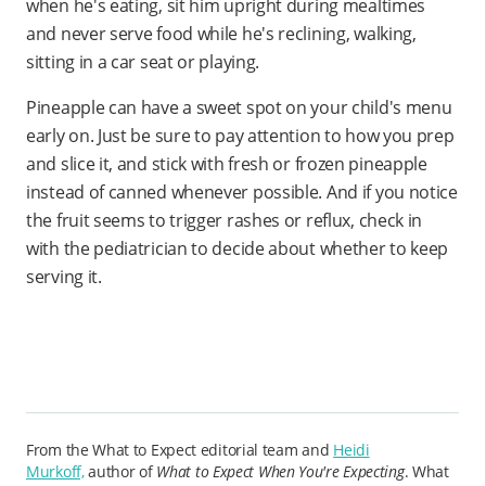
when he's eating, sit him upright during mealtimes
and never serve food while he's reclining, walking,
sitting in a car seat or playing.
Pineapple can have a sweet spot on your child's menu
early on. Just be sure to pay attention to how you prep
and slice it, and stick with fresh or frozen pineapple
instead of canned whenever possible. And if you notice
the fruit seems to trigger rashes or reflux, check in
with the pediatrician to decide about whether to keep
serving it.
From the What to Expect editorial team and
Heidi
Murkoff,
author of
What to Expect When You're Expecting
. What