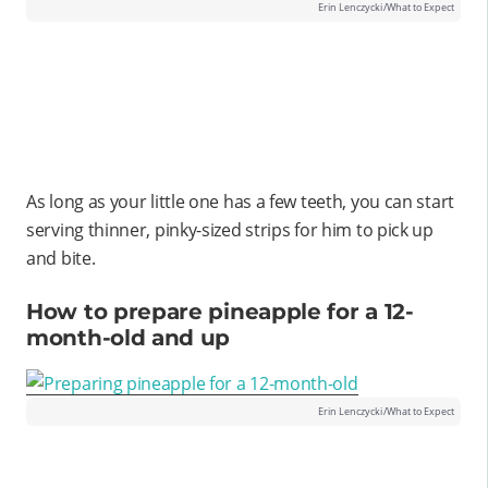
Erin Lenczycki/What to Expect
As long as your little one has a few teeth, you can start
serving thinner, pinky-sized strips for him to pick up
and bite.
How to prepare pineapple for a 12-
month-old and up
Erin Lenczycki/What to Expect