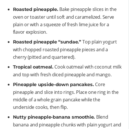
Bake pineapple slices in the
Roasted pineapple.
oven or toaster until soft and caramelized. Serve
plain or with a squeeze of fresh lime juice for a
flavor explosion.
Top plain yogurt
Roasted pineapple “sundae.”
with chopped roasted pineapple pieces and a
cherry (pitted and quartered).
Cook oatmeal with coconut milk
Tropical oatmeal.
and top with fresh diced pineapple and mango.
Core
Pineapple upside-down pancakes.
pineapple and slice into rings. Place one ring in the
middle of a whole grain pancake while the
underside cooks, then flip.
Blend
Nutty pineapple-banana smoothie.
banana and pineapple chunks with plain yogurt and