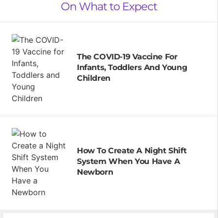
On What to Expect
The COVID-19 Vaccine For
Infants, Toddlers And Young
Children
How To Create A Night Shift
System When You Have A
Newborn