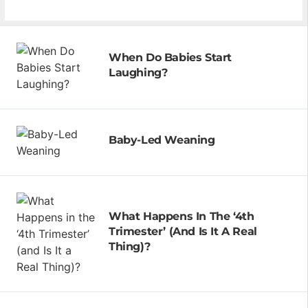
When Do Babies Start
Laughing?
Baby-Led Weaning
What Happens In The ‘4th
Trimester’ (and Is It A Real
Thing)?