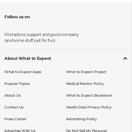
Follow us on
Opens a new window
Opens a new window
Opens a new window
Opens a new window
About What to Expect
What to Expect Apps
What to Expect Project
Popular Topics
Medical Review Policy
About Us
What to Expect Bookstore
Contact Us
Health Data Privacy Policy
Press Center
Advertising Policy
Advertise With Us
Do Not Sell My Personal