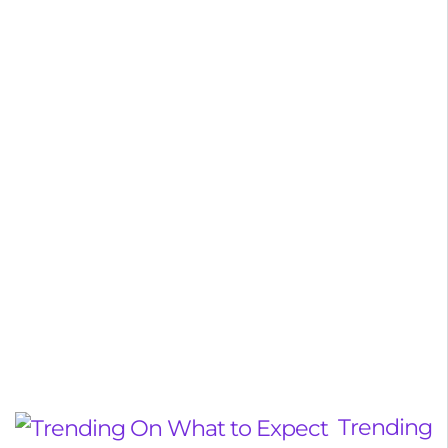
Trending