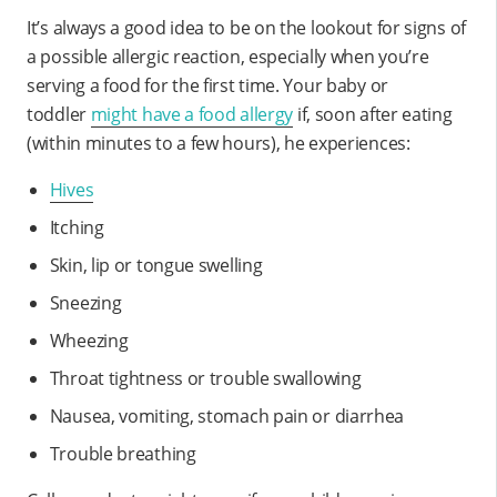
It’s always a good idea to be on the lookout for signs of
a possible allergic reaction, especially when you’re
serving a food for the first time. Your baby or
toddler
might have a food allergy
if, soon after eating
(within minutes to a few hours), he experiences:
Hives
Itching
Skin, lip or tongue swelling
Sneezing
Wheezing
Throat tightness or trouble swallowing
Nausea, vomiting, stomach pain or diarrhea
Trouble breathing