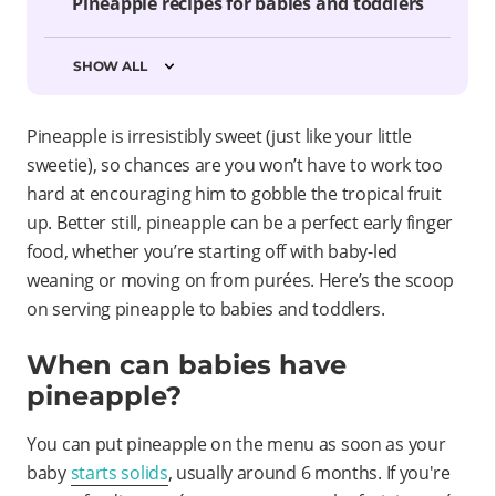
Pineapple recipes for babies and toddlers
SHOW ALL
Pineapple is irresistibly sweet (just like your little
sweetie), so chances are you won’t have to work too
hard at encouraging him to gobble the tropical fruit
up. Better still, pineapple can be a perfect early finger
food, whether you’re starting off with baby-led
weaning or moving on from purées. Here’s the scoop
on serving pineapple to babies and toddlers.
When can babies have
pineapple?
You can put pineapple on the menu as soon as your
baby
starts solids
, usually around 6 months. If you're