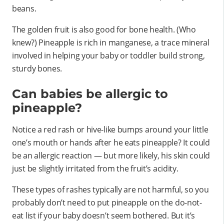
beans.
The golden fruit is also good for bone health. (Who
knew?) Pineapple is rich in manganese, a trace mineral
involved in helping your baby or toddler build strong,
sturdy bones.
Can babies be allergic to
pineapple?
Notice a red rash or hive-like bumps around your little
one’s mouth or hands after he eats pineapple? It could
be an allergic reaction — but more likely, his skin could
just be slightly irritated from the fruit’s acidity.
These types of rashes typically are not harmful, so you
probably don’t need to put pineapple on the do-not-
eat list if your baby doesn’t seem bothered. But it’s