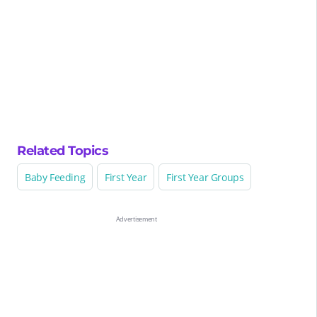
Related Topics
Baby Feeding
First Year
First Year Groups