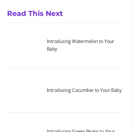
Read This Next
Introducing Watermelon to Your
Baby
Introducing Cucumber to Your Baby
Introducing Green Beans to Your