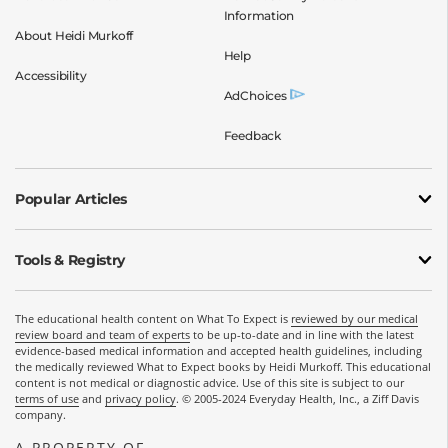
Information
About Heidi Murkoff
Help
Accessibility
AdChoices
Feedback
Popular Articles
Tools & Registry
The educational health content on What To Expect is
reviewed by our medical
review board and team of experts
to be up-to-date and in line with the latest
evidence-based medical information and accepted health guidelines, including
the medically reviewed What to Expect books by Heidi Murkoff. This educational
content is not medical or diagnostic advice. Use of this site is subject to our
terms of use
and
privacy policy
. © 2005-2024 Everyday Health, Inc., a Ziff Davis
company.
A PROPERTY OF
OPENS A NEW WINDOW