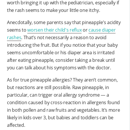
worth bringing it up with the pediatrician, especially if
the rash seems to make your little one itchy.
Anecdotally, some parents say that pineapple’s acidity
seems to
worsen their child's reflux
or
cause diaper
rashes
. That’s not necessarily a reason to avoid
introducing the fruit. But if you notice that your baby
seems uncomfortable or his diaper area is irritated
after eating pineapple, consider taking a break until
you can talk about his symptoms with the doctor.
As for true pineapple allergies? They aren’t common,
but reactions are still possible. Raw pineapple, in
particular, can trigger oral allergy syndrome — a
condition caused by cross-reaction in allergens found
in both pollen and raw fruits and vegetables. It’s more
likely in kids over 3, but babies and toddlers can be
affected.